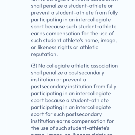
shall penalize a student-athlete or
prevent a student-athlete from fully
participating in an intercollegiate
sport because such student-athlete
earns compensation for the use of
such student athlete’s name, image,
or likeness rights or athletic
reputation.
(3) No collegiate athletic association
shall penalize a postsecondary
institution or prevent a
postsecondary institution from fully
participating in an intercollegiate
sport because a student-athlete
participating in an intercollegiate
sport for such postsecondary
institution earns compensation for
the use of such student-athlete’s
name, image, or likeness rights or