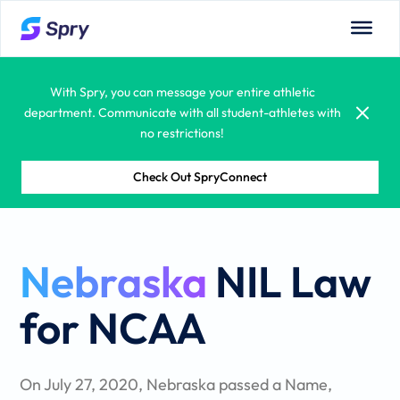
campus needs.
With Spry, you can message your entire athletic
department. Communicate with all student-athletes with
no restrictions!
Spry allows you to see all department calendars:
coaches, admins, competitions, and more.
Check Out SpryConnect
With built-in compliance monitoring systems, your
administrators and coaches will have a true partner in
Nebraska
NIL Law
managing student-athlete compliance regulations.
Learning is fun! Spry offers student-athletes the
for NCAA
opportunity to learn from a vast educational library.
Courses, tutorials, quizzes and certifications are all
available.
On July 27, 2020, Nebraska passed a Name,
Spry puts all your documents – including attachments,