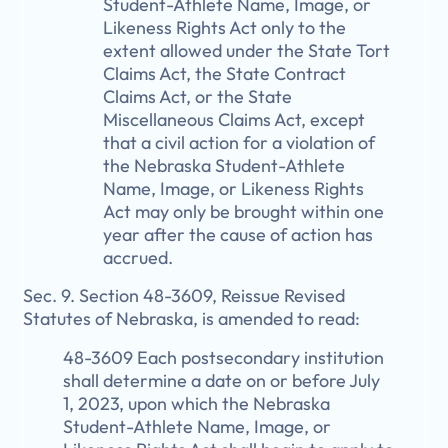
Student-Athlete Name, Image, or
Likeness Rights Act only to the
extent allowed under the State Tort
Claims Act, the State Contract
Claims Act, or the State
Miscellaneous Claims Act, except
that a civil action for a violation of
the Nebraska Student-Athlete
Name, Image, or Likeness Rights
Act may only be brought within one
year after the cause of action has
accrued.
Sec. 9. Section 48-3609, Reissue Revised
Statutes of Nebraska, is amended to read:
48-3609 Each postsecondary institution
shall determine a date on or before July
1, 2023, upon which the Nebraska
Student-Athlete Name, Image, or