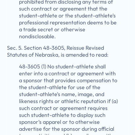
prohibited from disclosing any terms of
such contract or agreement that the
student-athlete or the student-athlete’s
professional representation deems to be
a trade secret or otherwise
nondisclosable.
Sec. 5. Section 48-3605, Reissue Revised
Statutes of Nebraska, is amended to read:
48-3605 (1) No student-athlete shall
enter into a contract or agreement with
a sponsor that provides compensation to
the student-athlete for use of the
student-athlete’s name, image, and
likeness rights or athletic reputation if (a)
such contract or agreement requires
such student-athlete to display such
sponsor’s apparel or to otherwise
advertise for the sponsor during official