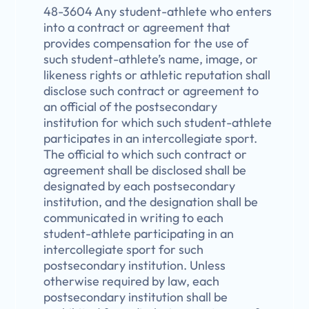
48-3604 Any student-athlete who enters
into a contract or agreement that
provides compensation for the use of
such student-athlete’s name, image, or
likeness rights or athletic reputation shall
disclose such contract or agreement to
an official of the postsecondary
institution for which such student-athlete
participates in an intercollegiate sport.
The official to which such contract or
agreement shall be disclosed shall be
designated by each postsecondary
institution, and the designation shall be
communicated in writing to each
student-athlete participating in an
intercollegiate sport for such
postsecondary institution. Unless
otherwise required by law, each
postsecondary institution shall be