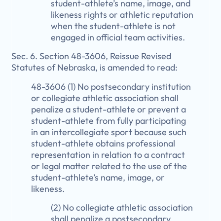
student-athlete’s name, image, and
likeness rights or athletic reputation
when the student-athlete is not
engaged in official team activities.
Sec. 6. Section 48-3606, Reissue Revised
Statutes of Nebraska, is amended to read:
48-3606 (1) No postsecondary institution
or collegiate athletic association shall
penalize a student-athlete or prevent a
student-athlete from fully participating
in an intercollegiate sport because such
student-athlete obtains professional
representation in relation to a contract
or legal matter related to the use of the
student-athlete’s name, image, or
likeness.
(2) No collegiate athletic association
shall penalize a postsecondary