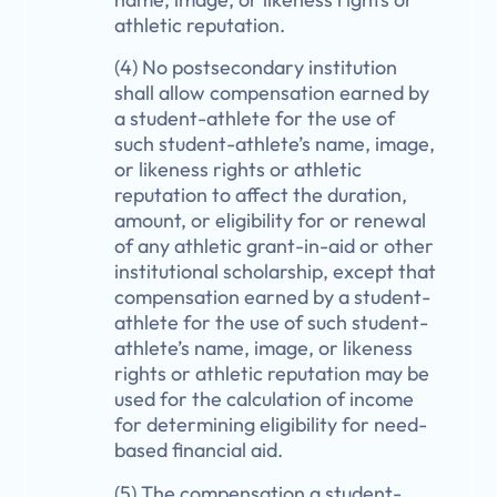
athletic reputation.
(4) No postsecondary institution
shall allow compensation earned by
a student-athlete for the use of
such student-athlete’s name, image,
or likeness rights or athletic
reputation to affect the duration,
amount, or eligibility for or renewal
of any athletic grant-in-aid or other
institutional scholarship, except that
compensation earned by a student-
athlete for the use of such student-
athlete’s name, image, or likeness
rights or athletic reputation may be
used for the calculation of income
for determining eligibility for need-
based financial aid.
(5) The compensation a student-