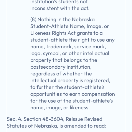
institution’s students not
inconsistent with the act.
(8) Nothing in the Nebraska
Student-Athlete Name, Image, or
Likeness Rights Act grants to a
student-athlete the right to use any
name, trademark, service mark,
logo, symbol, or other intellectual
property that belongs to the
postsecondary institution,
regardless of whether the
intellectual property is registered,
to further the student-athlete’s
opportunities to earn compensation
for the use of the student-athlete’s
name, image, or likeness.
Sec. 4. Section 48-3604, Reissue Revised
Statutes of Nebraska, is amended to read: