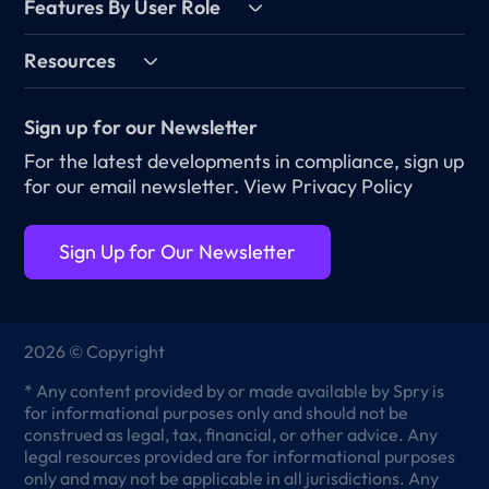
Features By User Role
Resources
Sign up for our Newsletter
For the latest developments in compliance, sign up
for our email newsletter.
View Privacy Policy
Sign Up for Our Newsletter
2026 © Copyright
* Any content provided by or made available by Spry is
for informational purposes only and should not be
construed as legal, tax, financial, or other advice. Any
legal resources provided are for informational purposes
only and may not be applicable in all jurisdictions. Any