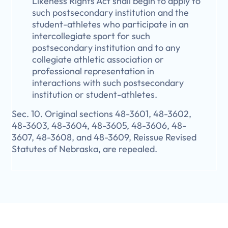
Likeness Rights Act shall begin to apply to
such postsecondary institution and the
student-athletes who participate in an
intercollegiate sport for such
postsecondary institution and to any
collegiate athletic association or
professional representation in
interactions with such postsecondary
institution or student-athletes.
Sec. 10. Original sections 48-3601, 48-3602,
48-3603, 48-3604, 48-3605, 48-3606, 48-
3607, 48-3608, and 48-3609, Reissue Revised
Statutes of Nebraska, are repealed.