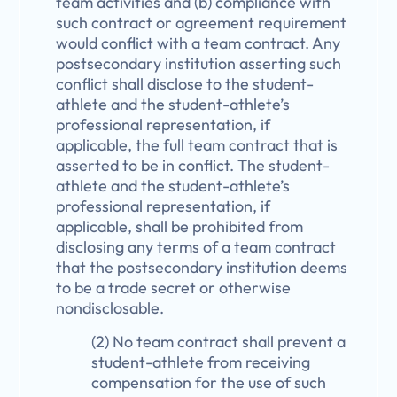
team activities and (b) compliance with
such contract or agreement requirement
would conflict with a team contract. Any
postsecondary institution asserting such
conflict shall disclose to the student-
athlete and the student-athlete’s
professional representation, if
applicable, the full team contract that is
asserted to be in conflict. The student-
athlete and the student-athlete’s
professional representation, if
applicable, shall be prohibited from
disclosing any terms of a team contract
that the postsecondary institution deems
to be a trade secret or otherwise
nondisclosable.
(2) No team contract shall prevent a
student-athlete from receiving
compensation for the use of such