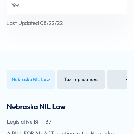
Yes
Last Updated 08/22/22
Nebraska NIL Law
Tax Implications
FAQ
Nebraska NIL Law
Legislative Bill 1137
A BILL FOR AN ACT relating to the Nebraska