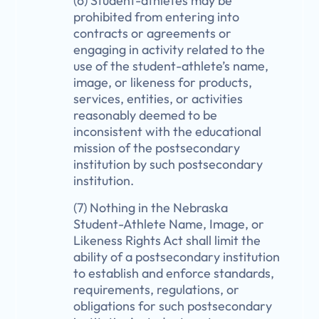
(6) Student-athletes may be
prohibited from entering into
contracts or agreements or
engaging in activity related to the
use of the student-athlete’s name,
image, or likeness for products,
services, entities, or activities
reasonably deemed to be
inconsistent with the educational
mission of the postsecondary
institution by such postsecondary
institution.
(7) Nothing in the Nebraska
Student-Athlete Name, Image, or
Likeness Rights Act shall limit the
ability of a postsecondary institution
to establish and enforce standards,
requirements, regulations, or
obligations for such postsecondary