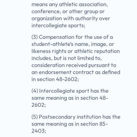
means any athletic association,
conference, or other group or
organization with authority over
intercollegiate sports;
(3) Compensation for the use of a
student-athlete’s name, image, or
likeness rights or athletic reputation
includes, but is not limited to,
consideration received pursuant to
an endorsement contract as defined
in section 48-2602;
(4) Intercollegiate sport has the
same meaning as in section 48-
2602;
(5) Postsecondary institution has the
same meaning as in section 85-
2403;