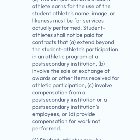
athlete earns for the use of the
student athlete’s name, image, or
likeness must be for services
actually performed. Student-
athletes shall not be paid for
contracts that (a) extend beyond
the student-athlete’s participation
in an athletic program at a
postsecondary institution, (b)
involve the sale or exchange of
awards or other items received for
athletic participation, (c) involve
compensation from a
postsecondary institution or a
postsecondary institution’s
employees, or (d) provide
compensation for work not
performed.