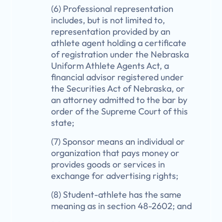
(6) Professional representation
includes, but is not limited to,
representation provided by an
athlete agent holding a certificate
of registration under the Nebraska
Uniform Athlete Agents Act, a
financial advisor registered under
the Securities Act of Nebraska, or
an attorney admitted to the bar by
order of the Supreme Court of this
state;
(7) Sponsor means an individual or
organization that pays money or
provides goods or services in
exchange for advertising rights;
(8) Student-athlete has the same
meaning as in section 48-2602; and