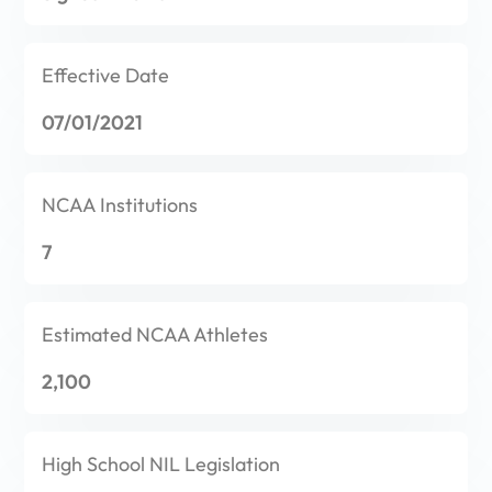
Effective
Date
07/01/2021
NCAA
Institutions
7
Estimated
NCAA Athletes
2,100
High School
NIL Legislation