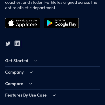
coaches, and student-athletes aligned across the
entire athletic department.
Get Started
Company
Compare
Features By Use Case