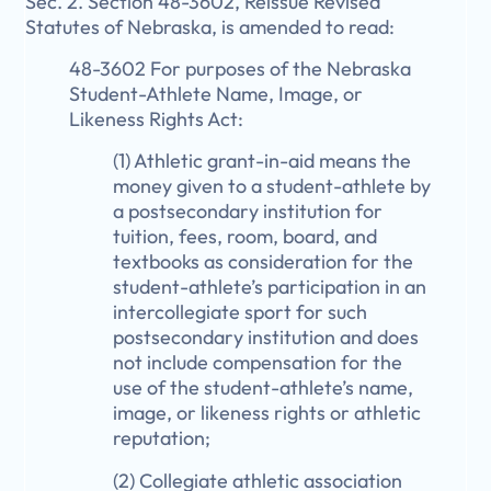
Sec. 2. Section 48-3602, Reissue Revised
Statutes of Nebraska, is amended to read:
48-3602 For purposes of the Nebraska
Student-Athlete Name, Image, or
Likeness Rights Act:
(1) Athletic grant-in-aid means the
money given to a student-athlete by
a postsecondary institution for
tuition, fees, room, board, and
textbooks as consideration for the
student-athlete’s participation in an
intercollegiate sport for such
postsecondary institution and does
not include compensation for the
use of the student-athlete’s name,
image, or likeness rights or athletic
reputation;
(2) Collegiate athletic association