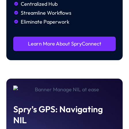
Centralized Hub
Streamline Workflows
Eliminate Paperwork
Learn More About SpryConnect
Spry’s GPS: Navigating
NIL