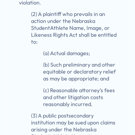
violation.
(2) A plaintiff who prevails in an
action under the Nebraska
StudentAthlete Name, Image, or
Likeness Rights Act shall be entitled
to:
(a) Actual damages;
(b) Such preliminary and other
equitable or declaratory relief
as may be appropriate; and
(c) Reasonable attorney’s fees
and other litigation costs
reasonably incurred.
(3) A public postsecondary
institution may be sued upon claims
arising under the Nebraska