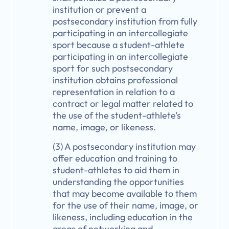
institution or prevent a
postsecondary institution from fully
participating in an intercollegiate
sport because a student-athlete
participating in an intercollegiate
sport for such postsecondary
institution obtains professional
representation in relation to a
contract or legal matter related to
the use of the student-athlete’s
name, image, or likeness.
(3) A postsecondary institution may
offer education and training to
student-athletes to aid them in
understanding the opportunities
that may become available to them
for the use of their name, image, or
likeness, including education in the
areas of networking and