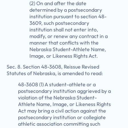
(2) On and after the date
determined by a postsecondary
institution pursuant to section 48-
3609, such postsecondary
institution shall not enter into,
modify, or renew any contract in a
manner that conflicts with the
Nebraska Student-Athlete Name,
Image, or Likeness Rights Act.
Sec. 8. Section 48-3608, Reissue Revised
Statutes of Nebraska, is amended to read:
48-3608 (1) A student-athlete or a
postsecondary institution aggrieved by a
violation of the Nebraska Student-
Athlete Name, Image, or Likeness Rights
Act may bring a civil action against the
postsecondary institution or collegiate
athletic association committing such