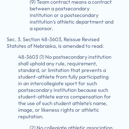
(9) Team contract means a contract
between a postsecondary
institution or a postsecondary
institution’s athletic department and
a sponsor.
Sec. 3. Section 48-3603, Reissue Revised
Statutes of Nebraska, is amended to read:
48-3603 (1) No postsecondary institution
shall uphold any rule, requirement,
standard, or limitation that prevents a
student-athlete from fully participating
in an intercollegiate sport for such
postsecondary institution because such
student-athlete earns compensation for
the use of such student athlete’s name,
image, or likeness rights or athletic
reputation.
(2) No collegiate athletic association