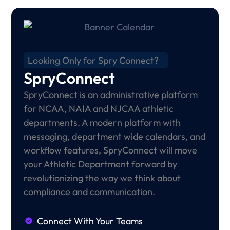
Looking Only for Spry Connect?
SpryConnect
SpryConnect is an administrative platform
for NCAA, NAIA and NJCAA athletic
departments. A modern platform with
messaging, department wide calendars, and
workflow features, SpryConnect will move
your Athletic Department forward by
revolutionizing the way we think about
compliance and communication.
Connect With Your Teams