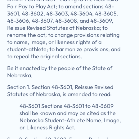
Fair Pay to Play Act; to amend sections 48-
3601, 48-3602, 48-3603, 48-3604, 48-3605,
48-3606, 48-3607, 48-3608, and 48-3609,
Reissue Revised Statutes of Nebraska; to
rename the act; to change provisions relating
to name, image, or likeness rights of a
student-athlete; to harmonize provisions; and
to repeal the original sections.
Be it enacted by the people of the State of
Nebraska,
Section 1. Section 48-3601, Reissue Revised
Statutes of Nebraska, is amended to read:
48-3601 Sections 48-3601 to 48-3609
shall be known and may be cited as the
Nebraska Student-Athlete Name, Image,
or Likeness Rights Act.