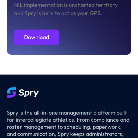
NIL implementation is uncharted territory
and Spry is here to act as your GPS.
Download
Spry is the all-in-one management platform built
for intercollegiate athletics. From compliance and
roster management to scheduling, paperwork,
and communication, Spry keeps administrators,