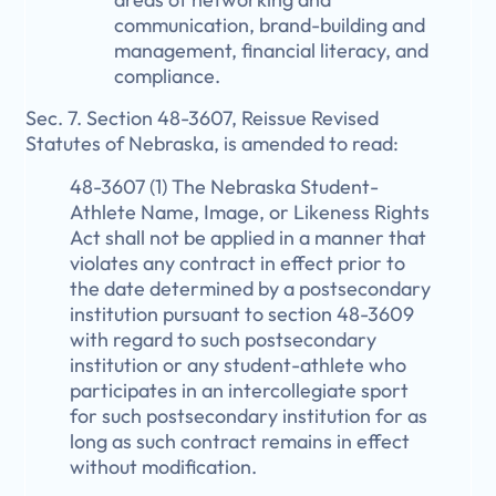
communication, brand-building and
management, financial literacy, and
compliance.
Sec. 7. Section 48-3607, Reissue Revised
Statutes of Nebraska, is amended to read:
48-3607 (1) The Nebraska Student-
Athlete Name, Image, or Likeness Rights
Act shall not be applied in a manner that
violates any contract in effect prior to
the date determined by a postsecondary
institution pursuant to section 48-3609
with regard to such postsecondary
institution or any student-athlete who
participates in an intercollegiate sport
for such postsecondary institution for as
long as such contract remains in effect
without modification.