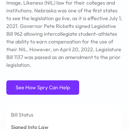
Image, Likeness (NIL) law for their colleges and
comments, revisions, and responses – all in one, easy to
institutions. Nebraska was one of the first states
manage place.
to see the legislation go live, as it is effective July 1,
Use Spry to build custom workflows (forms, documents,
2021. Governor Pete Ricketts signed Legislative
approvals, and more)that meet athletic department and
Bill 962 allowing intercollegiate student-athletes
campus needs.
the ability to earn compensation for the use of
their NIL. However, on April 20, 2022,
Legislature
With Spry, you can message your entire athletic
department. Communicate with all student-athletes with
Bill 1137 was passed as an amendment to the prior
no restrictions!
legislation.
See How Spry Can Help
Bill
Status
Signed Into Law