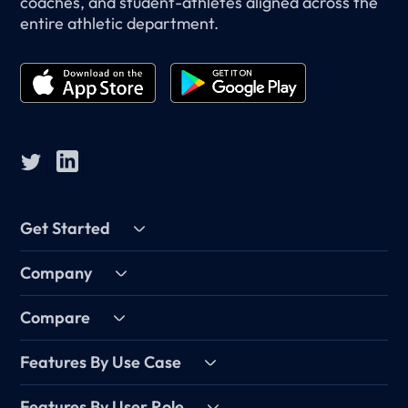
coaches, and student-athletes aligned across the
entire athletic department.
Get Started
Company
Compare
Features By Use Case
Features By User Role