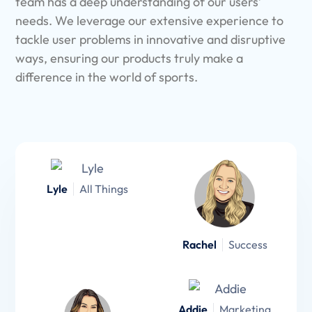
team has a deep understanding of our users’
needs. We leverage our extensive experience to
tackle user problems in innovative and disruptive
ways, ensuring our products truly make a
difference in the world of sports.
Lyle
All Things
Rachel
Success
Addie
Marketing