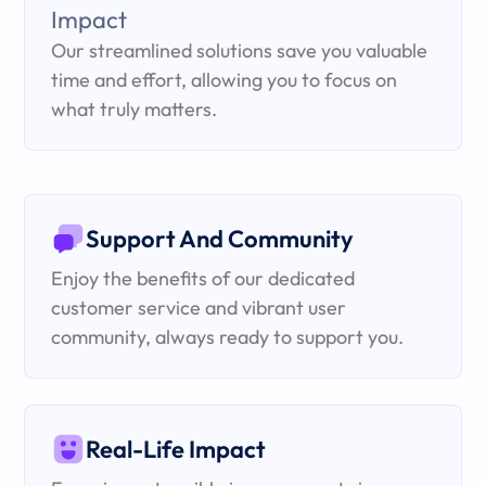
Our streamlined solutions save you valuable
time and effort, allowing you to focus on
what truly matters.
Support And Community
Enjoy the benefits of our dedicated
customer service and vibrant user
community, always ready to support you.
Real-Life Impact