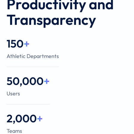
Productivity and
Transparency
150
+
Athletic Departments
50,000
+
Users
2,000
+
Teams