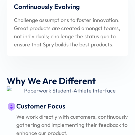
Continuously Evolving
Challenge assumptions to foster innovation.
Great products are created amongst teams,
not individuals; challenge the status quo to
ensure that Spry builds the best products.
Why We Are Different
Customer Focus
We work directly with customers, continuously
gathering and implementing their feedback to
enhance our product.