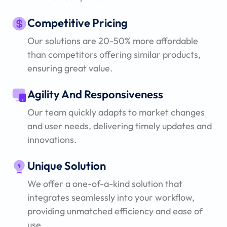
Competitive Pricing
Our solutions are 20-50% more affordable
than competitors offering similar products,
ensuring great value.
Agility And Responsiveness
Our team quickly adapts to market changes
and user needs, delivering timely updates and
innovations.
Unique Solution
We offer a one-of-a-kind solution that
integrates seamlessly into your workflow,
providing unmatched efficiency and ease of
use.