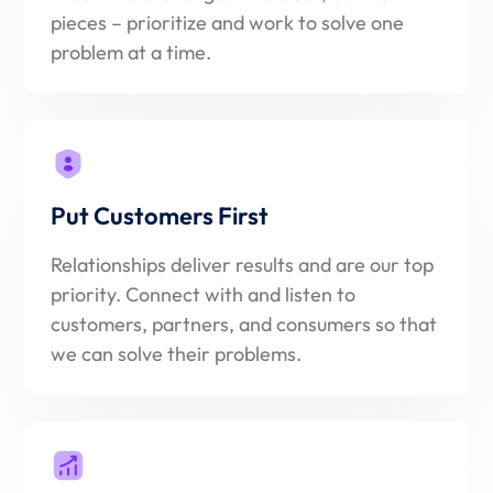
pieces – prioritize and work to solve one
problem at a time.
Put Customers First
Relationships deliver results and are our top
priority. Connect with and listen to
customers, partners, and consumers so that
we can solve their problems.