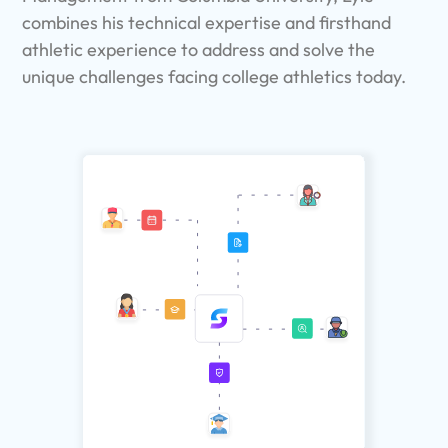
combines his technical expertise and firsthand
athletic experience to address and solve the
unique challenges facing college athletics today.