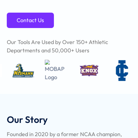
Contact Us
Our Tools Are Used by Over 150+ Athletic
Departments and 50,000+ Users
Our Story
Founded in 2020 by a former NCAA champion,