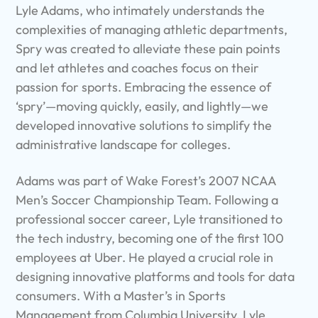
Lyle Adams, who intimately understands the
complexities of managing athletic departments,
Spry was created to alleviate these pain points
and let athletes and coaches focus on their
passion for sports. Embracing the essence of
‘spry’—moving quickly, easily, and lightly—we
developed innovative solutions to simplify the
administrative landscape for colleges.
Adams was part of Wake Forest’s 2007 NCAA
Men’s Soccer Championship Team. Following a
professional soccer career, Lyle transitioned to
the tech industry, becoming one of the first 100
employees at Uber. He played a crucial role in
designing innovative platforms and tools for data
consumers. With a Master’s in Sports
Management from Columbia University, Lyle