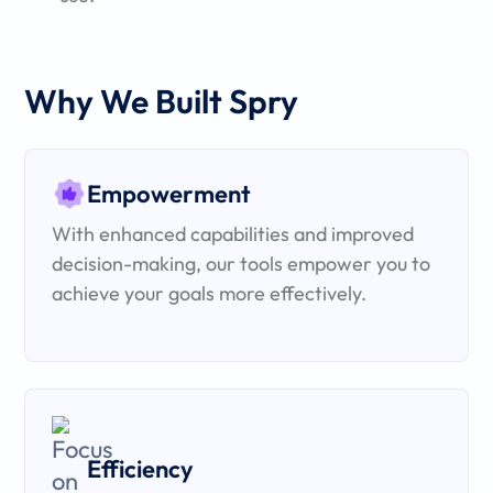
Why We Built Spry
Empowerment
With enhanced capabilities and improved
decision-making, our tools empower you to
achieve your goals more effectively.
Efficiency