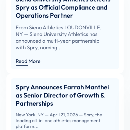
Spry as Official Compliance and
Operations Partner
From Siena Athletics LOUDONVILLE,
NY — Siena University Athletics has
announced a multi-year partnership
with Spry, naming...
Read More
Spry Announces Farrah Manthei
as Senior Director of Growth &
Partnerships
New York, NY — April 21, 2026 — Spry, the
leading all-in-one athletics management
platform...