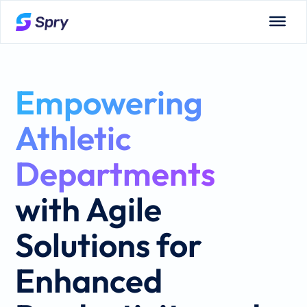
Empowering
Athletic
Departments
with Agile
Solutions for
Enhanced