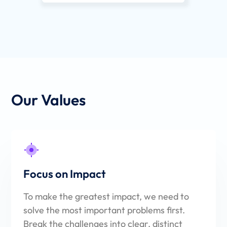
Our Values
Focus on Impact
To make the greatest impact, we need to
solve the most important problems first.
Break the challenges into clear, distinct