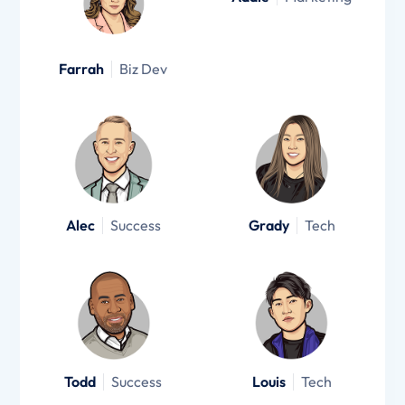
Farrah
Biz Dev
Alec
Success
Grady
Tech
Todd
Success
Louis
Tech