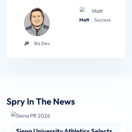
Matt
Success
JP
Biz Dev
Spry In The News
Siena University Athletics Selects