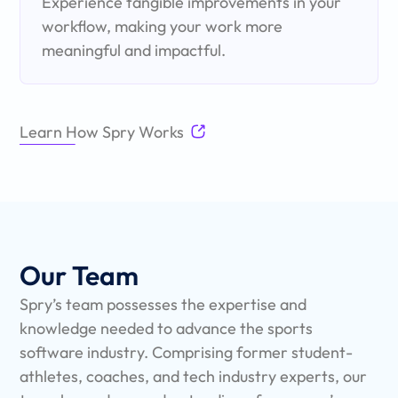
Experience tangible improvements in your
workflow, making your work more
meaningful and impactful.
Learn How Spry Works
Our Team
Spry’s team possesses the expertise and
knowledge needed to advance the sports
software industry. Comprising former student-
athletes, coaches, and tech industry experts, our