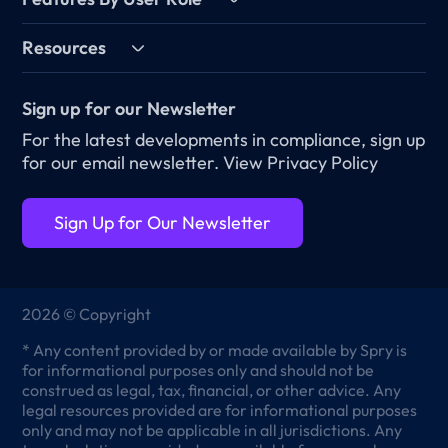
Resources
Sign up for our Newsletter
For the latest developments in compliance, sign up
for our email newsletter.
View Privacy Policy
Sign Up for Our Newsletter
2026 © Copyright
* Any content provided by or made available by Spry is
for informational purposes only and should not be
construed as legal, tax, financial, or other advice. Any
legal resources provided are for informational purposes
only and may not be applicable in all jurisdictions. Any