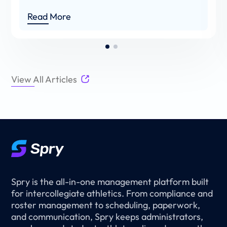
Read More
View All Articles
Spry is the all-in-one management platform built
for intercollegiate athletics. From compliance and
roster management to scheduling, paperwork,
and communication, Spry keeps administrators,