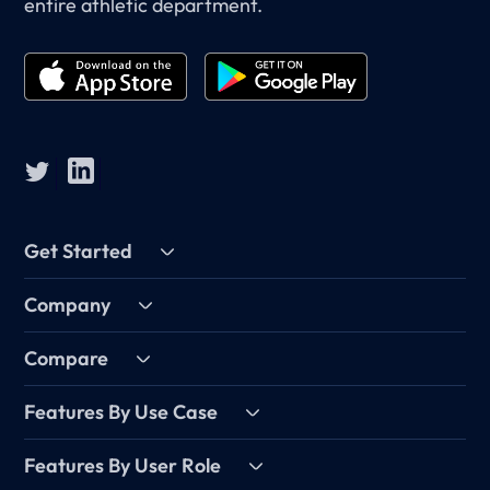
entire athletic department.
Get Started
Company
Compare
Features By Use Case
Features By User Role