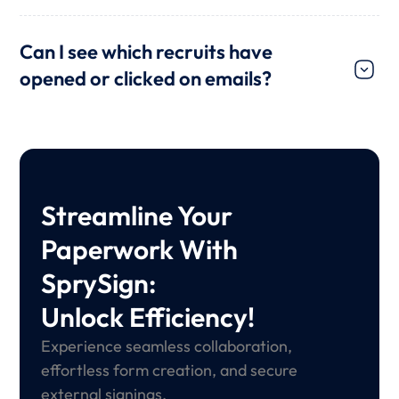
Can I see which recruits have
opened or clicked on emails?
Streamline Your
Paperwork With
SprySign:
Unlock Efficiency!
Experience seamless collaboration,
effortless form creation, and secure
external signings.