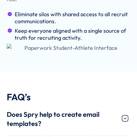
Eliminate silos with shared access to all recruit
communications.
Keep everyone aligned with a single source of
truth for recruiting activity.
FAQ’s
Does Spry help to create email
templates?