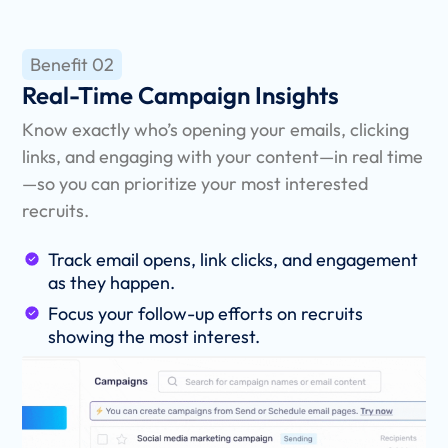
Benefit 02
Real-Time Campaign Insights
Know exactly who’s opening your emails, clicking
links, and engaging with your content—in real time
—so you can prioritize your most interested
recruits.
Track email opens, link clicks, and engagement
as they happen.
Focus your follow-up efforts on recruits
showing the most interest.