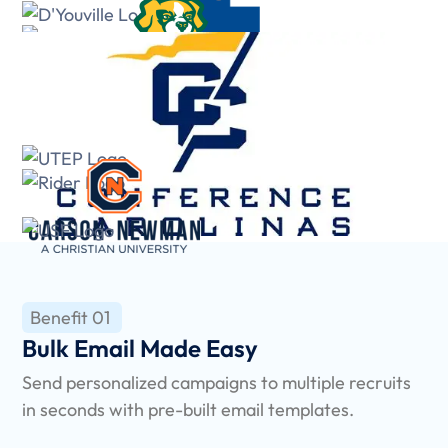
Benefit 01
Bulk Email Made Easy
Send personalized campaigns to multiple recruits
in seconds with pre-built email templates.