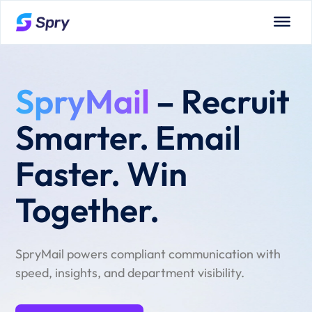
SpryMail
– Recruit
Smarter. Email
Faster. Win
Together.
SpryMail powers compliant communication with
speed, insights, and department visibility.