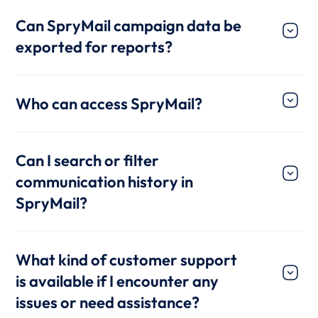
Can SpryMail campaign data be
exported for reports?
Who can access SpryMail?
Can I search or filter
communication history in
SpryMail?
What kind of customer support
is available if I encounter any
issues or need assistance?