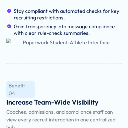
Stay compliant with automated checks for key
recruiting restrictions.
Gain transparency into message compliance
with clear rule-check summaries.
Benefit
04
Increase Team-Wide Visibility
Coaches, admissions, and compliance staff can
view every recruit interaction in one centralized
hub.