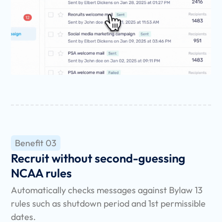
Benefit 03
Recruit without second-guessing
NCAA rules
Automatically checks messages against Bylaw 13
rules such as shutdown period and 1st permissible
dates.