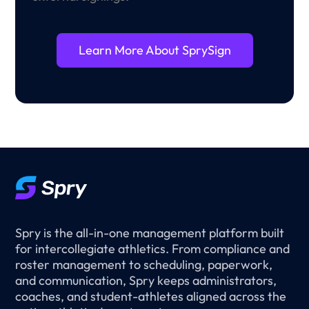
Learn More About SprySign
Spry is the all-in-one management platform built
for intercollegiate athletics. From compliance and
roster management to scheduling, paperwork,
and communication, Spry keeps administrators,
coaches, and student-athletes aligned across the