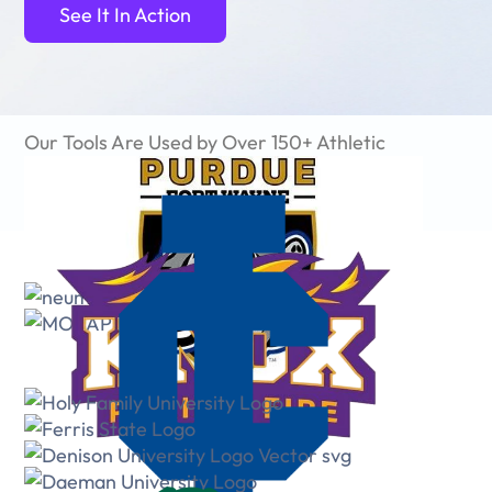
See It In Action
Our Tools Are Used by Over 150+ Athletic
Departments and 50,000+ Users