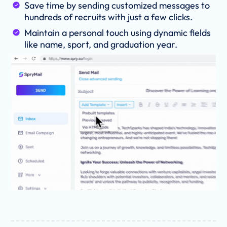
Save time by sending customized messages to
hundreds of recruits with just a few clicks.
Maintain a personal touch using dynamic fields
like name, sport, and graduation year.