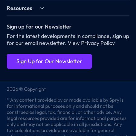
Resources
Sign up for our Newsletter
For the latest developments in compliance, sign up
for our email newsletter.
View Privacy Policy
Sign Up for Our Newsletter
2026 © Copyright
* Any content provided by or made available by Spry is
for informational purposes only and should not be
construed as legal, tax, financial, or other advice. Any
legal resources provided are for informational purposes
only and may not be applicable in all jurisdictions. Any
tax calculations provided are available for general