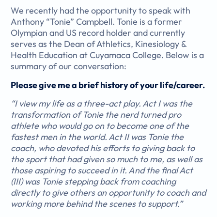
We recently had the opportunity to speak with
Anthony “Tonie” Campbell. Tonie is a former
Olympian and US record holder and currently
serves as the Dean of
Athletics, Kinesiology &
Health Education at Cuyamaca College.
Below is a
summary of our conversation:
Please give me a brief history of your life/career.
“I view my life as a three-act play. Act I was the
transformation of Tonie the nerd turned pro
athlete who would go on to become one of the
fastest men in the world. Act II was Tonie the
coach, who devoted his efforts to giving back to
the sport that had given so much to me, as well as
those aspiring to succeed in it. And the final Act
(III) was Tonie stepping back from coaching
directly to give others an opportunity to coach and
working more behind the scenes to support.”