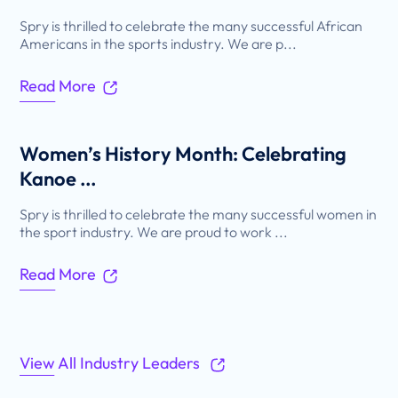
Spry is thrilled to celebrate the many successful African
Americans in the sports industry. We are p...
Read More
Women’s History Month: Celebrating
Kanoe ...
Spry is thrilled to celebrate the many successful women in
the sport industry. We are proud to work ...
Read More
View All Industry Leaders