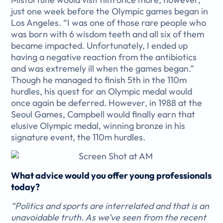
just one week before the Olympic games began in
Los Angeles. “I was one of those rare people who
was born with 6 wisdom teeth and all six of them
became impacted. Unfortunately, I ended up
having a negative reaction from the antibiotics
and was extremely ill when the games began.”
Though he managed to finish 5th in the 110m
hurdles, his quest for an Olympic medal would
once again be deferred. However, in 1988 at the
Seoul Games, Campbell would finally earn that
elusive Olympic medal, winning bronze in his
signature event, the 110m hurdles.
What advice would you offer young professionals
today?
“Politics and sports are interrelated and that is an
unavoidable truth. As we’ve seen from the recent