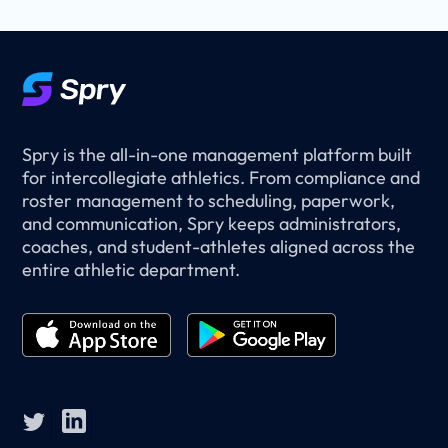
Spry is the all-in-one management platform built
for intercollegiate athletics. From compliance and
roster management to scheduling, paperwork,
and communication, Spry keeps administrators,
coaches, and student-athletes aligned across the
entire athletic department.