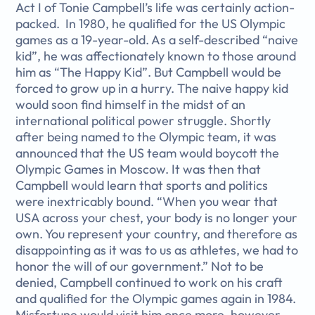
Act I of Tonie Campbell’s life was certainly action-
packed. In 1980, he qualified for the US Olympic
games as a 19-year-old. As a self-described “naive
kid”, he was affectionately known to those around
him as “The Happy Kid”. But Campbell would be
forced to grow up in a hurry. The naive happy kid
would soon find himself in the midst of an
international political power struggle. Shortly
after being named to the Olympic team, it was
announced that the US team would boycott the
Olympic Games in Moscow. It was then that
Campbell would learn that sports and politics
were inextricably bound. “When you wear that
USA across your chest, your body is no longer your
own. You represent your country, and therefore as
disappointing as it was to us as athletes, we had to
honor the will of our government.” Not to be
denied, Campbell continued to work on his craft
and qualified for the Olympic games again in 1984.
Misfortune would visit him once more, however,