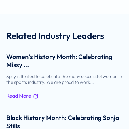
Related
Industry Leaders
Women’s History Month: Celebrating
Missy ...
Spry is thrilled to celebrate the many successful women in
the sports industry. We are proud to work...
Read More
Black History Month: Celebrating Sonja
Stills