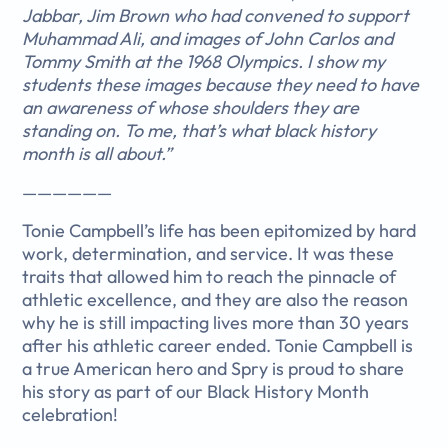
Jabbar, Jim Brown who had convened to support
Muhammad Ali, and images of John Carlos and
Tommy Smith at the 1968 Olympics. I show my
students these images because they need to have
an awareness of whose shoulders they are
standing on. To me, that’s what black history
month is all about.”
——————
Tonie Campbell’s life has been epitomized by hard
work, determination, and service. It was these
traits that allowed him to reach the pinnacle of
athletic excellence, and they are also the reason
why he is still impacting lives more than 30 years
after his athletic career ended. Tonie Campbell is
a true American hero and Spry is proud to share
his story as part of our Black History Month
celebration!