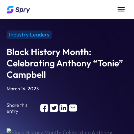
Industry Leaders
Black History Month:
Celebrating Anthony “Tonie”
Campbell
March 14, 2023
Share this
entry