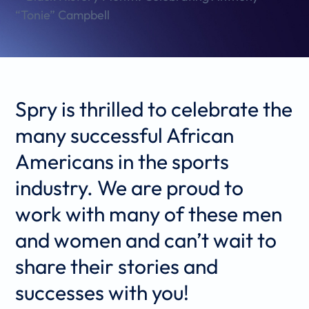
Spry is thrilled to celebrate the
many successful African
Americans in the sports
industry. We are proud to
work with many of these men
and women and can’t wait to
share their stories and
successes with you!