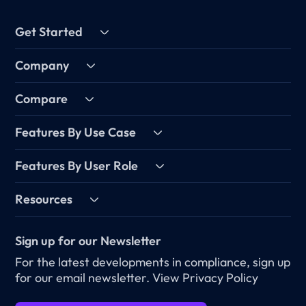
Get Started
Company
Compare
Features By Use Case
Features By User Role
Resources
Sign up for our Newsletter
For the latest developments in compliance, sign up
for our email newsletter.
View Privacy Policy