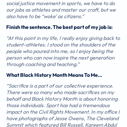
social justice movement in sports, we have to do
our jobs as athletes and master our craft, but we
also have to be “woke’ as citizens.”
Finish the sentence. The best part of my job is:
“At this point in my life, I really enjoy giving back to
student-athletes. I stood on the shoulders of the
people who poured into me, so I enjoy being the
person who can now inspire the next generation
through coaching and teaching.”
What Black History Month Means To Me…
“Sacrifice is a part of our collective experience.
There were so many who made sacrifices on my
behalf and Black History Month is about honoring
those individuals. Sport has had a tremendous
impact on the Civil Rights Movement. In my office I
have photographs of Jesse Owens, The Cleveland
Summit which featured Bill Russell, Kareem Abdul