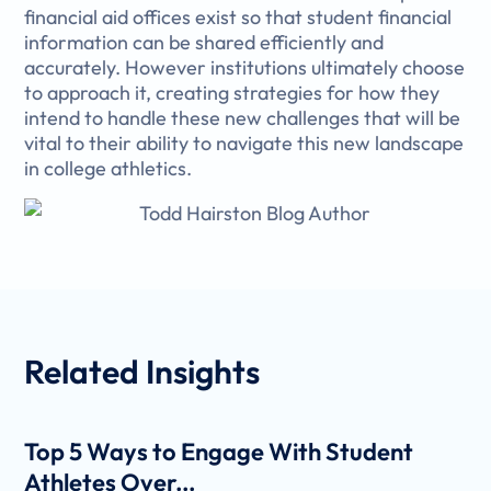
financial aid offices exist so that student financial
information can be shared efficiently and
accurately. However institutions ultimately choose
to approach it, creating strategies for how they
intend to handle these new challenges that will be
vital to their ability to navigate this new landscape
in college athletics.
Related
Insights
Top 5 Ways to Engage With Student
Athletes Over...