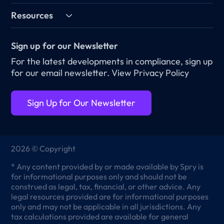
Resources
Sign up for our Newsletter
For the latest developments in compliance, sign up
for our email newsletter.
View Privacy Policy
Sign Up for Our Newsletter
2026 © Copyright
* Any content provided by or made available by Spry is
for informational purposes only and should not be
construed as legal, tax, financial, or other advice. Any
legal resources provided are for informational purposes
only and may not be applicable in all jurisdictions. Any
tax calculations provided are available for general