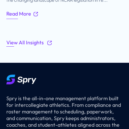
Read More
View All Insights
Spry is the all-in-one management platform built
for intercollegiate athletics. From compliance and
roster management to scheduling, paperwork,
and communication, Spry keeps administrators,
coaches, and student-athletes aligned across the