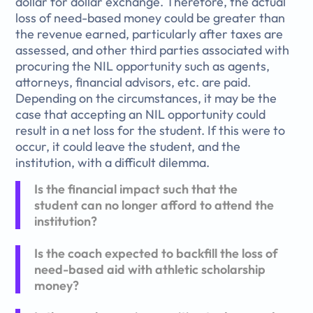
dollar for dollar exchange. Therefore, the actual
loss of need-based money could be greater than
the revenue earned, particularly after taxes are
assessed, and other third parties associated with
procuring the NIL opportunity such as agents,
attorneys, financial advisors, etc. are paid.
Depending on the circumstances, it may be the
case that accepting an NIL opportunity could
result in a net loss for the student. If this were to
occur, it could leave the student, and the
institution, with a difficult dilemma.
Is the financial impact such that the
student can no longer afford to attend the
institution?
Is the coach expected to backfill the loss of
need-based aid with athletic scholarship
money?