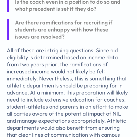
Is the coach even in a position to do so and
what precedent is set if they do?
Are there ramifications for recruiting if
students are unhappy with how these
issues are resolved?
All of these are intriguing questions. Since aid
eligibility is determined based on income data
from two years prior, the ramifications of
increased income would not likely be felt
immediately. Nevertheless, this is something that
athletic departments should be preparing for in
advance. At a minimum, this preparation will likely
need to include extensive education for coaches,
student-athletes and parents in an effort to make
all parties aware of the potential impact of NIL
and manage expectations appropriately. Athletic
departments would also benefit from ensuring
that clear lines of communication with campus