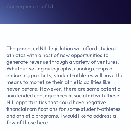
The proposed NIL legislation will afford student-
athletes with a host of new opportunities to
generate revenue through a variety of ventures.
Whether selling autographs, running camps or
endorsing products, student-athletes will have the
means to monetize their athletic abilities like
never before. However, there are some potential
unintended consequences associated with these
NIL opportunities that could have negative
financial ramifications for some student-athletes
and athletic programs. I would like to address a
few of those here.