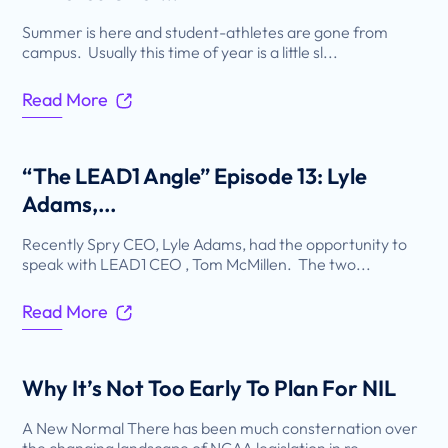
Summer is here and student-athletes are gone from
campus. Usually this time of year is a little sl...
Read More
“The LEAD1 Angle” Episode 13: Lyle
Adams,...
Recently Spry CEO, Lyle Adams, had the opportunity to
speak with LEAD1 CEO , Tom McMillen. The two...
Read More
Why It’s Not Too Early To Plan For NIL
A New Normal There has been much consternation over
the changing landscape of NCAA legislation in re...