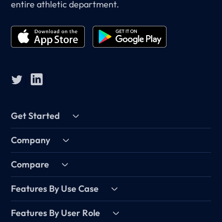
entire athletic department.
Get Started
Company
Compare
Features By Use Case
Features By User Role