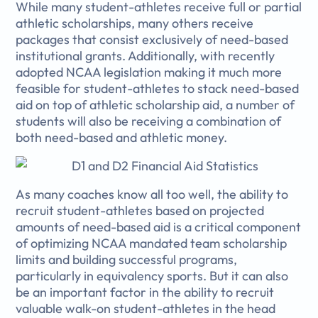
While many student-athletes receive full or partial
athletic scholarships, many others receive
packages that consist exclusively of need-based
institutional grants. Additionally, with recently
adopted NCAA legislation making it much more
feasible for student-athletes to stack need-based
aid on top of athletic scholarship aid, a number of
students will also be receiving a combination of
both need-based and athletic money.
As many coaches know all too well, the ability to
recruit student-athletes based on projected
amounts of need-based aid is a critical component
of optimizing NCAA mandated team scholarship
limits and building successful programs,
particularly in equivalency sports. But it can also
be an important factor in the ability to recruit
valuable walk-on student-athletes in the head