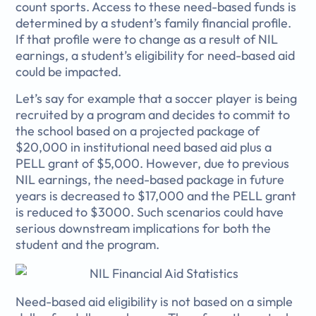
count sports. Access to these need-based funds is
determined by a student’s family financial profile.
If that profile were to change as a result of NIL
earnings, a student’s eligibility for need-based aid
could be impacted.
Let’s say for example that a soccer player is being
recruited by a program and decides to commit to
the school based on a projected package of
$20,000 in institutional need based aid plus a
PELL grant of $5,000. However, due to previous
NIL earnings, the need-based package in future
years is decreased to $17,000 and the PELL grant
is reduced to $3000. Such scenarios could have
serious downstream implications for both the
student and the program.
Need-based aid eligibility is not based on a simple