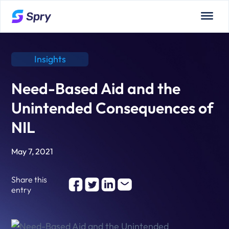
Insights
Need-Based Aid and the
Unintended Consequences of
NIL
May 7, 2021
Share this
entry