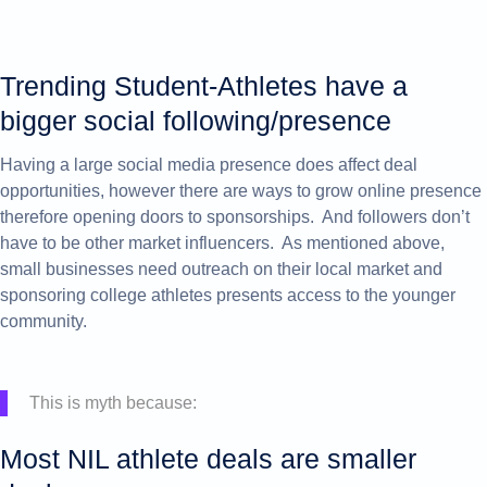
Trending Student-Athletes h
ave a
bigger social following/presence
Having a large social media presence does affect deal
opportunities, however there are ways to grow online presence
therefore opening doors to sponsorships. And followers don’t
have to be other market influencers. As mentioned above,
small businesses need outreach on their local market and
sponsoring college athletes presents access to the younger
community.
This is myth because:
Most NIL athlete deals are smaller