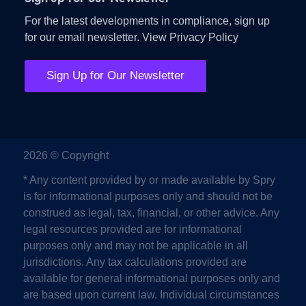
For the latest developments in compliance, sign up
for our email newsletter.
View Privacy Policy
Sign Up for Our Newsletter
2026 © Copyright
* Any content provided by or made available by Spry
is for informational purposes only and should not be
construed as legal, tax, financial, or other advice. Any
legal resources provided are for informational
purposes only and may not be applicable in all
jurisdictions. Any tax calculations provided are
available for general informational purposes only and
are based upon current law. Individual circumstances