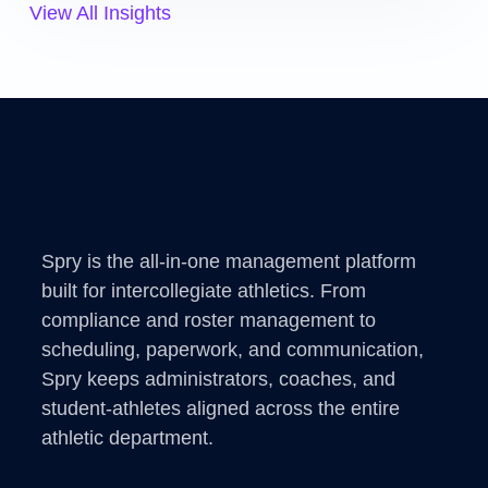
View All Insights
Spry is the all-in-one management platform
built for intercollegiate athletics. From
compliance and roster management to
scheduling, paperwork, and communication,
Spry keeps administrators, coaches, and
student-athletes aligned across the entire
athletic department.