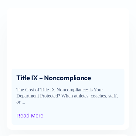
Title IX – Noncompliance
The Cost of Title IX Noncompliance: Is Your
Department Protected? When athletes, coaches, staff,
or ...
Read More