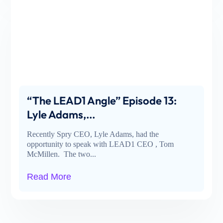
“The LEAD1 Angle” Episode 13:
Lyle Adams,...
Recently Spry CEO, Lyle Adams, had the
opportunity to speak with LEAD1 CEO , Tom
McMillen. The two...
Read More