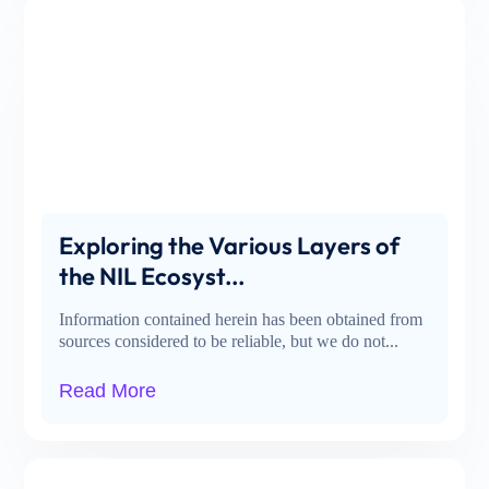
Exploring the Various Layers of
the NIL Ecosyst...
Information contained herein has been obtained from
sources considered to be reliable, but we do not...
Read More