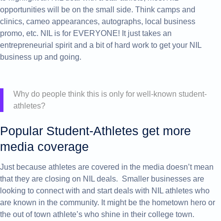
opportunities will be on the small side. Think camps and
clinics, cameo appearances, autographs, local business
promo, etc. NIL is for EVERYONE! It just takes an
entrepreneurial spirit and a bit of hard work to get your NIL
business up and going.
Why do people think this is only for well-known student-
athletes?
Popular Student-Athletes get more
media coverage
Just because athletes are covered in the media doesn’t mean
that they are closing on NIL deals. Smaller businesses are
looking to connect with and start deals with NIL athletes who
are known in the community. It might be the hometown hero or
the out of town athlete’s who shine in their college town.