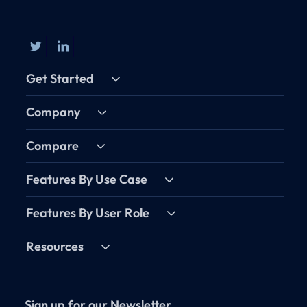
Get Started
Company
Compare
Features By Use Case
Features By User Role
Resources
Sign up for our Newsletter