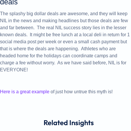
deals
The splashy big dollar deals are awesome, and they will keep
NIL in the news and making headlines but those deals are few
and far between. The real NIL success story lies in the lesser
known deals. It might be free lunch at a local deli in return for 1
social media post per week or even a small cash payment but
that is where the deals are happening. Athletes who are
headed home for the holidays can coordinate camps and
charge a fee without worry. As we have said before, NIL is for
EVERYONE!
Here is a great example
of just how untrue this myth is!
Related
Insights