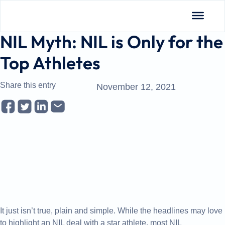
Insights
NIL Myth: NIL is Only for the
Top Athletes
Share this entry
November 12, 2021
It just isn’t true, plain and simple. While the headlines may love
to highlight an NIL deal with a star athlete, most NIL