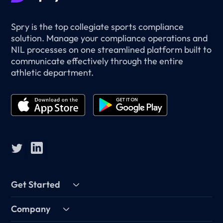
Spry is the top collegiate sports compliance
solution. Manage your compliance operations and
NIL processes on one streamlined platform built to
communicate effectively through the entire
athletic department.
Get Started
Company