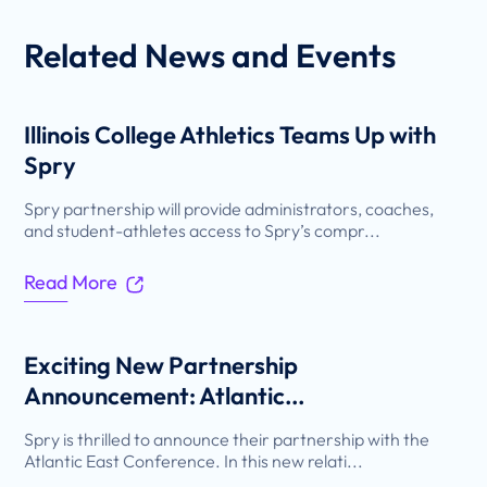
Related
News and Events
Illinois College Athletics Teams Up with
Spry
Spry partnership will provide administrators, coaches,
and student-athletes access to Spry’s compr...
Read More
Exciting New Partnership
Announcement: Atlantic...
Spry is thrilled to announce their partnership with the
Atlantic East Conference. In this new relati...