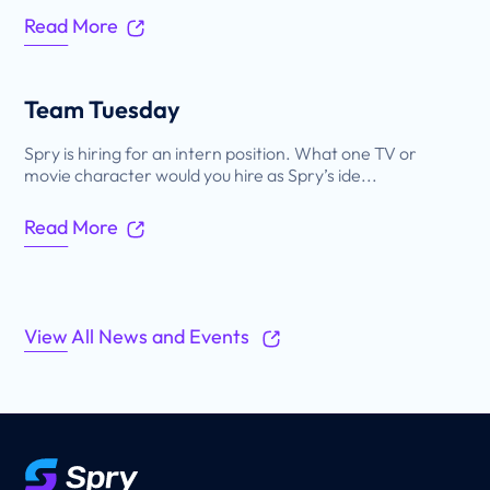
Read More
Team Tuesday
Spry is hiring for an intern position. What one TV or
movie character would you hire as Spry’s ide...
Read More
View All News and Events