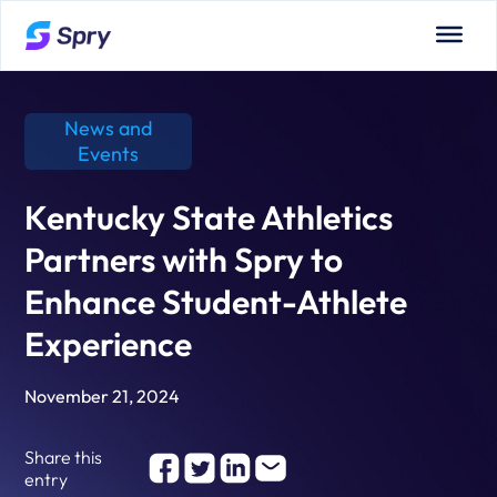
News and
Events
Kentucky State Athletics
Partners with Spry to
Enhance Student-Athlete
Experience
November 21, 2024
Share this
entry