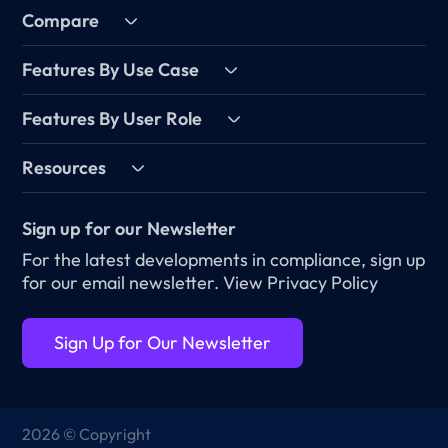
Compare
Features By Use Case
Features By User Role
Resources
Sign up for our Newsletter
For the latest developments in compliance, sign up
for our email newsletter.
View Privacy Policy
Sign Up for Our Newsletter
2026 © Copyright