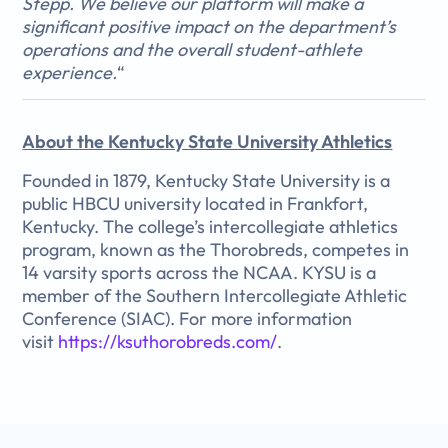
Stepp. We believe our platform will make a
significant positive impact on the department’s
operations and the overall student-athlete
experience.
“
About the Kentucky State University Athletics
Founded in 1879, Kentucky State University is a
public HBCU university located in Frankfort,
Kentucky. The college’s intercollegiate athletics
program, known as the Thorobreds, competes in
14 varsity sports across the NCAA. KYSU is a
member of the Southern Intercollegiate Athletic
Conference (SIAC). For more information
visit
https://ksuthorobreds.com/
.