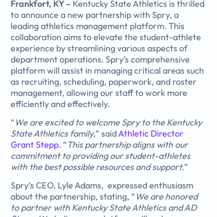
Frankfort, KY –
Kentucky State Athletics is thrilled
to announce a new partnership with Spry, a
leading athletics management platform. This
collaboration aims to elevate the student-athlete
experience by streamlining various aspects of
department operations. Spry’s comprehensive
platform will assist in managing critical areas such
as recruiting, scheduling, paperwork, and roster
management, allowing our staff to work more
efficiently and effectively.
“
We are excited to welcome Spry to the Kentucky
State Athletics family,
” said
Athletic Director
Grant Stepp
. “
This partnership aligns with our
commitment to providing our student-athletes
with the best possible resources and support.
”
Spry’s CEO, Lyle Adams, expressed enthusiasm
about the partnership, stating, “
We are honored
to partner with Kentucky State Athletics and AD