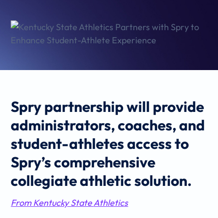
Spry partnership will provide
administrators, coaches, and
student-athletes access to
Spry’s comprehensive
collegiate athletic solution.
From Kentucky State
Athletics