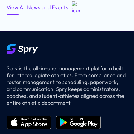
View All News and Events
Spry is the all-in-one management platform built
for intercollegiate athletics. From compliance and
roster management to scheduling, paperwork,
and communication, Spry keeps administrators,
coaches, and student-athletes aligned across the
entire athletic department.