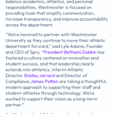
balance academics, athletics, and personal
responsibilities, Westminster is focused on
providing tools that simplify communication,
increase transparency, and improve accountability
across the department.
“We’re honored to partner with Westminster
University as they continue to move their athletic
department forward,” said Lyle Adams, Founder
and CEO of Spry. “
President Bethami Dobkin
has
fostered a culture centered on innovation and
student success, and that leadership clearly
extends into athletics. Interim Athletic
Director
Shelley Jarrard
and Director of
Compliance
James Patten
are taking a thoughtful,
modern approach to supporting their staff and
student-athletes through technology. We’re
excited to support their vision as a long-term
partner.”