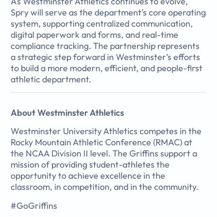
As Westminster Athletics continues to evolve,
Spry will serve as the department’s core operating
system, supporting centralized communication,
digital paperwork and forms, and real-time
compliance tracking. The partnership represents
a strategic step forward in Westminster’s efforts
to build a more modern, efficient, and people-first
athletic department.
About Westminster Athletics
Westminster University Athletics competes in the
Rocky Mountain Athletic Conference (RMAC) at
the NCAA Division II level. The Griffins support a
mission of providing student-athletes the
opportunity to achieve excellence in the
classroom, in competition, and in the community.
#GoGriffins