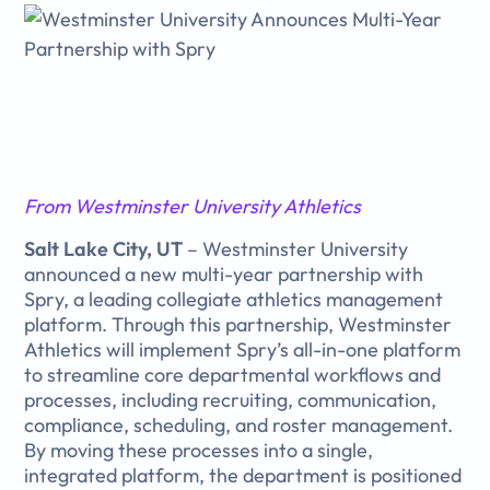
From Westminster University Athletics
Salt Lake City, UT
– Westminster University
announced a new multi-year partnership with
Spry, a leading collegiate athletics management
platform. Through this partnership, Westminster
Athletics will implement Spry’s all-in-one platform
to streamline core departmental workflows and
processes, including recruiting, communication,
compliance, scheduling, and roster management.
By moving these processes into a single,
integrated platform, the department is positioned