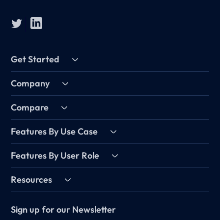
Get Started
Company
Compare
Features By Use Case
Features By User Role
Resources
Sign up for our Newsletter