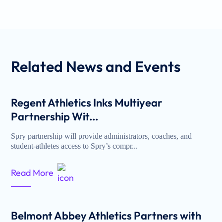
Related
News and Events
Regent Athletics Inks Multiyear
Partnership Wit...
Spry partnership will provide administrators, coaches, and
student-athletes access to Spry’s compr...
Read More
Belmont Abbey Athletics Partners with