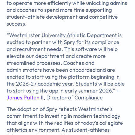
to operate more efficiently while unlocking admins
and coaches to spend more time supporting
student-athlete development and competitive
success.
“Westminster University Athletic Department is
excited to partner with Spry for its compliance
and recruitment needs. This software will help
elevate our department and create more
streamlined processes. Coaches and
administrators have been onboarded and are
excited to start using the platform beginning in
the 2026-27 academic year. Students will be able
to start using the app in early summer 2026.” —
James Patten
II, Director of Compliance
The adoption of Spry reflects Westminster’s
commitment to investing in modern technology
that aligns with the realities of today’s collegiate
athletics environment. As student-athletes