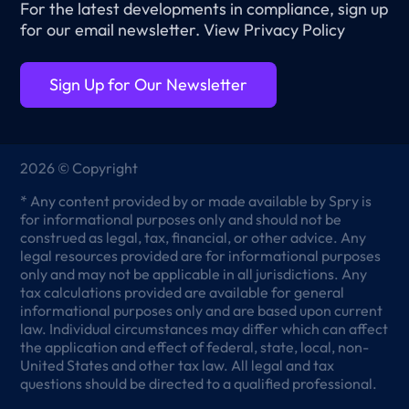
For the latest developments in compliance, sign up
for our email newsletter.
View Privacy Policy
Sign Up for Our Newsletter
2026 © Copyright
* Any content provided by or made available by Spry is
for informational purposes only and should not be
construed as legal, tax, financial, or other advice. Any
legal resources provided are for informational purposes
only and may not be applicable in all jurisdictions. Any
tax calculations provided are available for general
informational purposes only and are based upon current
law. Individual circumstances may differ which can affect
the application and effect of federal, state, local, non-
United States and other tax law. All legal and tax
questions should be directed to a qualified professional.