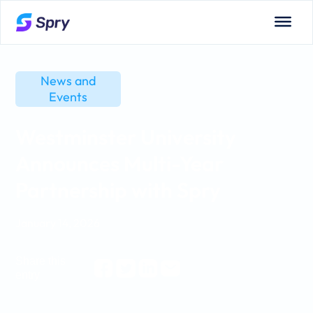
News and
Events
Westminster University
Announces Multi-Year
Partnership with Spry
January 14, 2026
Share this
entry