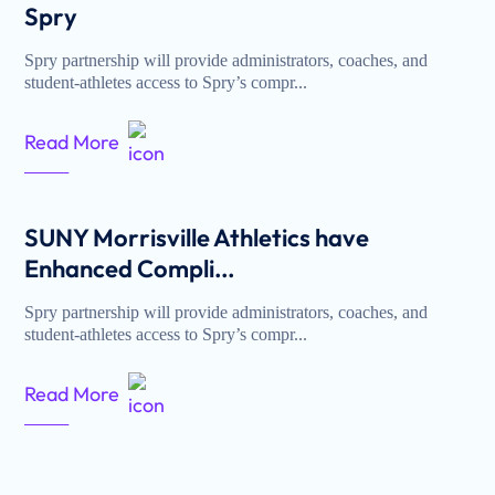
Spry
Spry partnership will provide administrators, coaches, and
student-athletes access to Spry’s compr...
Read More
SUNY Morrisville Athletics have
Enhanced Compli...
Spry partnership will provide administrators, coaches, and
student-athletes access to Spry’s compr...
Read More