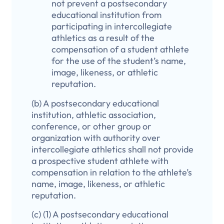
not prevent a postsecondary
educational institution from
participating in intercollegiate
athletics as a result of the
compensation of a student athlete
for the use of the student’s name,
image, likeness, or athletic
reputation.
(b) A postsecondary educational
institution, athletic association,
conference, or other group or
organization with authority over
intercollegiate athletics shall not provide
a prospective student athlete with
compensation in relation to the athlete’s
name, image, likeness, or athletic
reputation.
(c) (1) A postsecondary educational