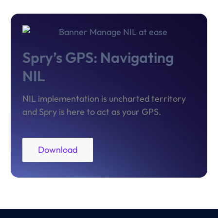
Spry’s GPS: Navigating
NIL
NIL implementation is uncharted territory
and Spry is here to act as your GPS.
Download