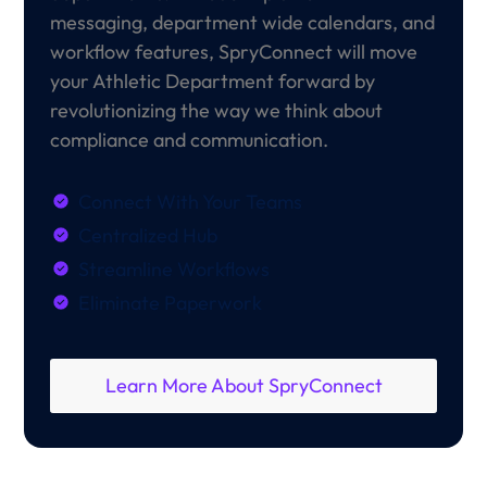
messaging, department wide calendars, and
workflow features, SpryConnect will move
your Athletic Department forward by
revolutionizing the way we think about
compliance and communication.
Connect With Your Teams
Centralized Hub
Streamline Workflows
Eliminate Paperwork
Learn More About SpryConnect