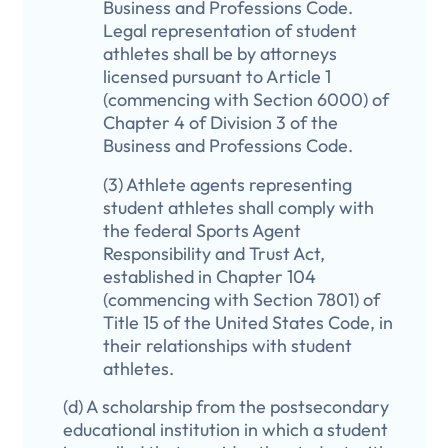
Business and Professions Code.
Legal representation of student
athletes shall be by attorneys
licensed pursuant to Article 1
(commencing with Section 6000) of
Chapter 4 of Division 3 of the
Business and Professions Code.
(3) Athlete agents representing
student athletes shall comply with
the federal Sports Agent
Responsibility and Trust Act,
established in Chapter 104
(commencing with Section 7801) of
Title 15 of the United States Code, in
their relationships with student
athletes.
(d) A scholarship from the postsecondary
educational institution in which a student