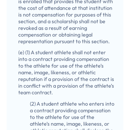
is enrolled that provides the student with
the cost of attendance at that institution
is not compensation for purposes of this
section, and a scholarship shall not be
revoked as a result of earning
compensation or obtaining legal
representation pursuant to this section.
(e) (1) A student athlete shall not enter
into a contract providing compensation
to the athlete for use of the athlete’s
name, image, likeness, or athletic
reputation if a provision of the contract is
in conflict with a provision of the athlete’s
team contract.
(2) A student athlete who enters into
a contract providing compensation
to the athlete for use of the
athlete’s name, image, likeness, or