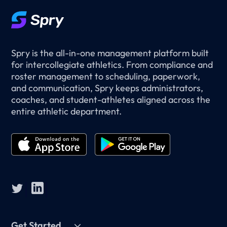
Spry is the all-in-one management platform built
for intercollegiate athletics. From compliance and
roster management to scheduling, paperwork,
and communication, Spry keeps administrators,
coaches, and student-athletes aligned across the
entire athletic department.
Get Started