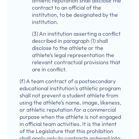
athletic reputation shall disclose the
contract to an official of the
institution, to be designated by the
institution.
(3) An institution asserting a conflict
described in paragraph (1) shall
disclose to the athlete or the
athlete’s legal representation the
relevant contractual provisions that
are in conflict.
(f) A team contract of a postsecondary
educational institution’s athletic program
shall not prevent a student athlete from
using the athlete’s name, image, likeness,
or athletic reputation for a commercial
purpose when the athlete is not engaged
in official team activities. It is the intent
of the Legislature that this prohibition
shall apply only to contracts entered into,