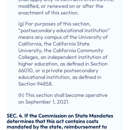
modified, or renewed on or after the
enactment of this section.
(g) For purposes of this section,
“postsecondary educational institution”
means any campus of the University of
California, the California State
University, the California Community
Colleges, an independent institution of
higher education, as defined in Section
66010, or a private postsecondary
educational institution, as defined in
Section 94858.
(h) This section shall become operative
on September 1, 2021.
SEC. 4. If the Commission on State Mandates
determines that this act contains costs
mandated by the state, reimbursement to