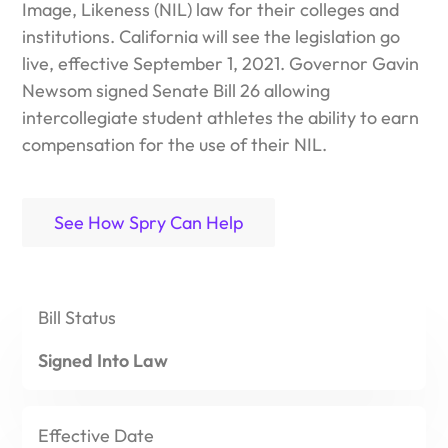
Image, Likeness (NIL) law for their colleges and
Spry puts all your documents – including attachments,
institutions. California will see the legislation go
comments, revisions, and responses – all in one, easy to
live, effective September 1, 2021. Governor Gavin
manage place.
Newsom signed
Senate Bill 26
allowing
Use Spry to build custom workflows (forms, documents,
intercollegiate student athletes the ability to earn
approvals, and more)that meet athletic department and
compensation for the use of their NIL.
campus needs.
With Spry, you can message your entire athletic
See How Spry Can Help
department. Communicate with all student-athletes with
no restrictions!
Bill
Status
Signed Into Law
Effective
Date