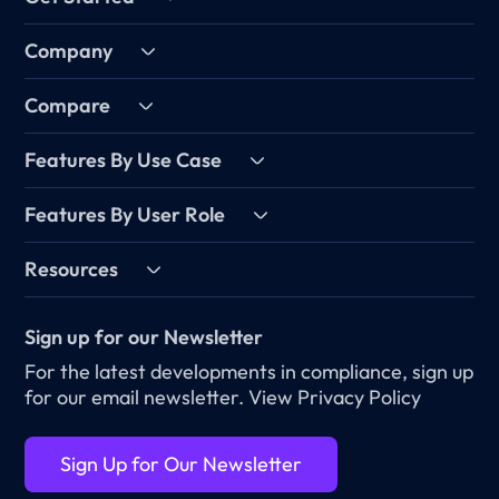
Company
Compare
Features By Use Case
Features By User Role
Resources
Sign up for our Newsletter
For the latest developments in compliance, sign up
for our email newsletter.
View Privacy Policy
Sign Up for Our Newsletter