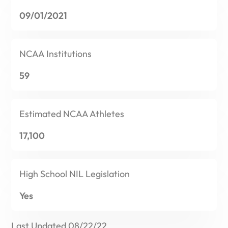
09/01/2021
NCAA
Institutions
59
Estimated
NCAA Athletes
17,100
High School
NIL Legislation
Yes
Last Updated 08/22/22