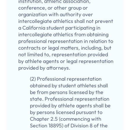
institution, athletic association,
conference, or other group or
organization with authority over
intercollegiate athletics shall not prevent
a California student participating in
intercollegiate athletics from obtaining
professional representation in relation to
contracts or legal matters, including, but
not limited to, representation provided
by athlete agents or legal representation
provided by attorneys.
(2) Professional representation
obtained by student athletes shall
be from persons licensed by the
state. Professional representation
provided by athlete agents shall be
by persons licensed pursuant to
Chapter 2.5 (commencing with
Section 18895) of Division 8 of the