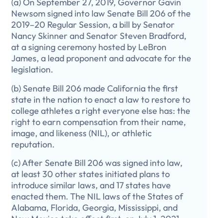
(a) On September 27, 2019, Governor Gavin
Newsom signed into law Senate Bill 206 of the
2019–20 Regular Session, a bill by Senator
Nancy Skinner and Senator Steven Bradford,
at a signing ceremony hosted by LeBron
James, a lead proponent and advocate for the
legislation.
(b) Senate Bill 206 made California the first
state in the nation to enact a law to restore to
college athletes a right everyone else has: the
right to earn compensation from their name,
image, and likeness (NIL), or athletic
reputation.
(c) After Senate Bill 206 was signed into law,
at least 30 other states initiated plans to
introduce similar laws, and 17 states have
enacted them. The NIL laws of the States of
Alabama, Florida, Georgia, Mississippi, and