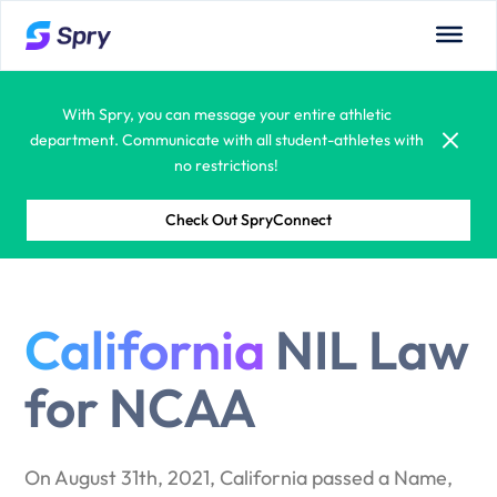
Use Spry to build custom workflows (forms, documents,
approvals, and more)that meet athletic department and
campus needs.
With Spry, you can message your entire athletic
department. Communicate with all student-athletes with
no restrictions!
Check Out SpryConnect
Spry allows you to see all department calendars:
coaches, admins, competitions, and more.
With built-in compliance monitoring systems, your
California
NIL Law
administrators and coaches will have a true partner in
managing student-athlete compliance regulations.
for NCAA
Learning is fun! Spry offers student-athletes the
opportunity to learn from a vast educational library.
Courses, tutorials, quizzes and certifications are all
On August 31th, 2021, California passed a Name,
available.