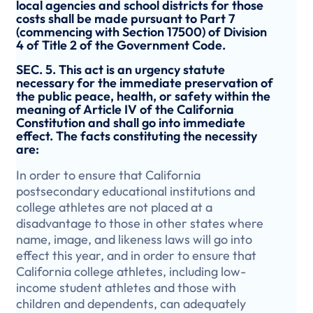
local agencies and school districts for those
costs shall be made pursuant to Part 7
(commencing with Section 17500) of Division
4 of Title 2 of the Government Code.
SEC. 5. This act is an urgency statute
necessary for the immediate preservation of
the public peace, health, or safety within the
meaning of Article IV of the California
Constitution and shall go into immediate
effect. The facts constituting the necessity
are:
In order to ensure that California
postsecondary educational institutions and
college athletes are not placed at a
disadvantage to those in other states where
name, image, and likeness laws will go into
effect this year, and in order to ensure that
California college athletes, including low-
income student athletes and those with
children and dependents, can adequately