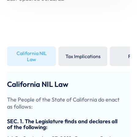
California NIL
Tax Implications
FAQ
Law
California NIL Law
The People of the State of California do enact
as follows:
SEC. 1. The Legislature finds and declares all
of the following: