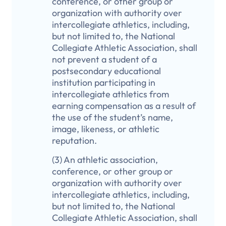
conference, or other group or
organization with authority over
intercollegiate athletics, including,
but not limited to, the National
Collegiate Athletic Association, shall
not prevent a student of a
postsecondary educational
institution participating in
intercollegiate athletics from
earning compensation as a result of
the use of the student’s name,
image, likeness, or athletic
reputation.
(3) An athletic association,
conference, or other group or
organization with authority over
intercollegiate athletics, including,
but not limited to, the National
Collegiate Athletic Association, shall