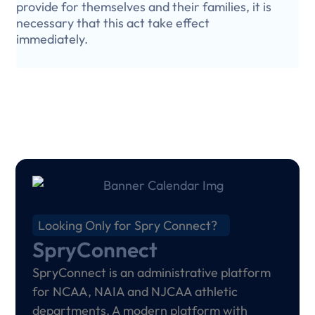
provide for themselves and their families, it is
necessary that this act take effect
immediately.
Looking Only for Spry Connect?
SpryConnect
SpryConnect is an administrative platform
for NCAA, NAIA and NJCAA athletic
departments. A modern platform with