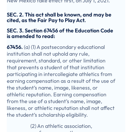
New Mexico take effect first, on July 1, 2021.
SEC. 2. This act shall be known, and may be
cited, as the Fair Pay to Play Act.
SEC. 3. Section 67456 of the Education Code
is amended to read:
67456.
(a) (1) A postsecondary educational
institution shall not uphold any rule,
requirement, standard, or other limitation
that prevents a student of that institution
participating in intercollegiate athletics from
earning compensation as a result of the use of
the student’s name, image, likeness, or
athletic reputation. Earning compensation
from the use of a student’s name, image,
likeness, or athletic reputation shall not affect
the student’s scholarship eligibility.
(2) An athletic association,