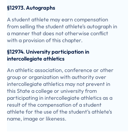
§12973. Autographs
A student athlete may earn compensation
from selling the student athlete’s autograph in
a manner that does not otherwise conflict
with a provision of this chapter.
§12974. University participation in
intercollegiate athletics
An athletic association, conference or other
group or organization with authority over
intercollegiate athletics may not prevent in
this State a college or university from
participating in intercollegiate athletics as a
result of the compensation of a student
athlete for the use of the student’s athlete’s
name, image or likeness.