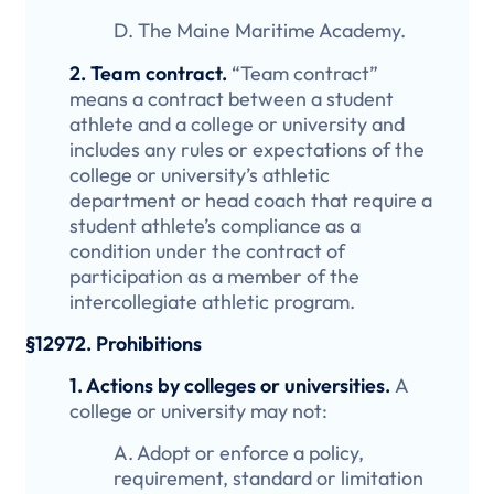
D. The Maine Maritime Academy.
2. Team contract.
“Team contract”
means a contract between a student
athlete and a college or university and
includes any rules or expectations of the
college or university’s athletic
department or head coach that require a
student athlete’s compliance as a
condition under the contract of
participation as a member of the
intercollegiate athletic program.
§12972. Prohibitions
1. Actions by colleges or universities.
A
college or university may not:
A. Adopt or enforce a policy,
requirement, standard or limitation