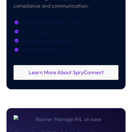
compliance and communication.
Connect With Your Teams
Centralized Hub
Streamline Workflows
Eliminate Paperwork
Learn More About SpryConnect