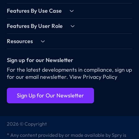
Features By Use Case
Features By User Role
Resources
Sign up for our Newsletter
For the latest developments in compliance, sign up
for our email newsletter.
View Privacy Policy
Sign Up for Our Newsletter
2026 © Copyright
* Any content provided by or made available by Spry is