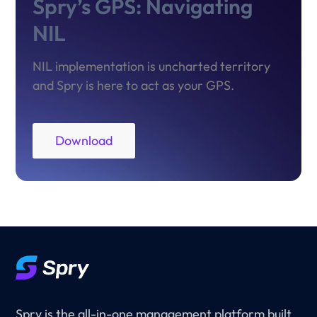
Spry’s GPS: Navigating
NIL
NIL implementation is uncharted territory
and Spry is here to act as your GPS.
Download
Spry is the all-in-one management platform built