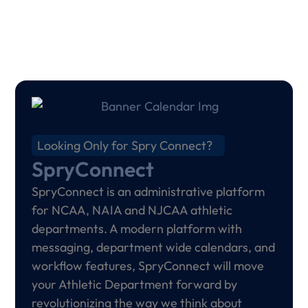
Looking Only for Spry Connect?
SpryConnect
SpryConnect is an administrative platform
for NCAA, NAIA and NJCAA athletic
departments. A modern platform with
messaging, department wide calendars, and
workflow features, SpryConnect will move
your Athletic Department forward by
revolutionizing the way we think about