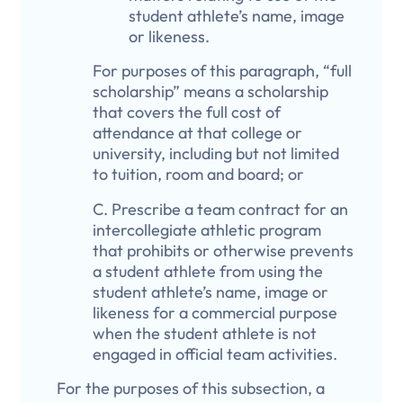
student athlete’s name, image
or likeness.
For purposes of this paragraph, “full
scholarship” means a scholarship
that covers the full cost of
attendance at that college or
university, including but not limited
to tuition, room and board; or
C. Prescribe a team contract for an
intercollegiate athletic program
that prohibits or otherwise prevents
a student athlete from using the
student athlete’s name, image or
likeness for a commercial purpose
when the student athlete is not
engaged in official team activities.
For the purposes of this subsection, a