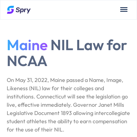
Maine
NIL Law for
NCAA
On May 31, 2022, Maine passed a Name, Image,
Likeness (NIL) law for their colleges and
institutions. Connecticut will see the legislation go
live, effective immediately. Governor Janet Mills
Legislative Document 1893 allowing intercollegiate
student athletes the ability to earn compensation
for the use of their NIL.