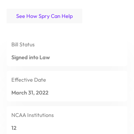
See How Spry Can Help
Bill
Status
Signed into Law
Effective
Date
March 31, 2022
NCAA
Institutions
12