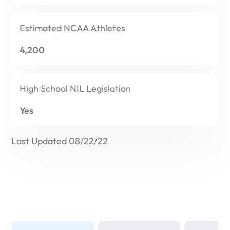
Estimated
NCAA Athletes
4,200
High School
NIL Legislation
Yes
Last Updated 08/22/22