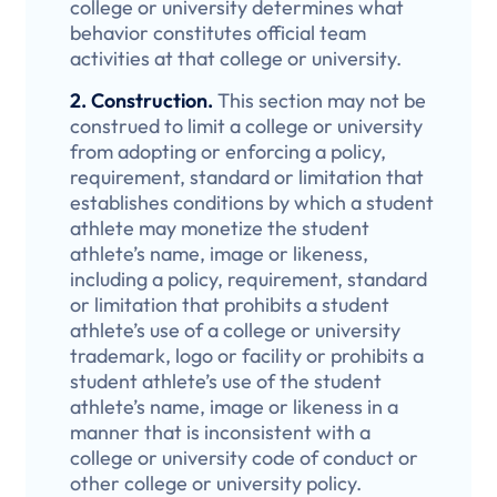
college or university determines what
behavior constitutes official team
activities at that college or university.
2. Construction.
This section may not be
construed to limit a college or university
from adopting or enforcing a policy,
requirement, standard or limitation that
establishes conditions by which a student
athlete may monetize the student
athlete’s name, image or likeness,
including a policy, requirement, standard
or limitation that prohibits a student
athlete’s use of a college or university
trademark, logo or facility or prohibits a
student athlete’s use of the student
athlete’s name, image or likeness in a
manner that is inconsistent with a
college or university code of conduct or
other college or university policy.