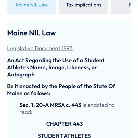
Maine NIL Law
Tax Implications
FAQ
Maine NIL Law
Legislative Document 1893
An Act Regarding the Use of a Student
Athlete’s Name, Image, Likeness, or
Autograph
Be it enacted by the People of the State Of
Maine as follows:
Sec. 1. 20-A MRSA c. 443
is enacted to
read:
CHAPTER 443
STUDENT ATHLETES