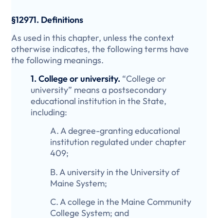
§12971. Definitions
As used in this chapter, unless the context
otherwise indicates, the following terms have
the following meanings.
1. College or university.
“College or
university” means a postsecondary
educational institution in the State,
including:
A. A degree-granting educational
institution regulated under chapter
409;
B. A university in the University of
Maine System;
C. A college in the Maine Community
College System; and