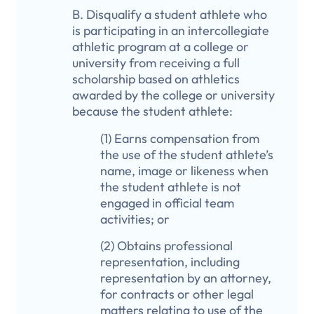
B. Disqualify a student athlete who
is participating in an intercollegiate
athletic program at a college or
university from receiving a full
scholarship based on athletics
awarded by the college or university
because the student athlete:
(1) Earns compensation from
the use of the student athlete’s
name, image or likeness when
the student athlete is not
engaged in official team
activities; or
(2) Obtains professional
representation, including
representation by an attorney,
for contracts or other legal
matters relating to use of the