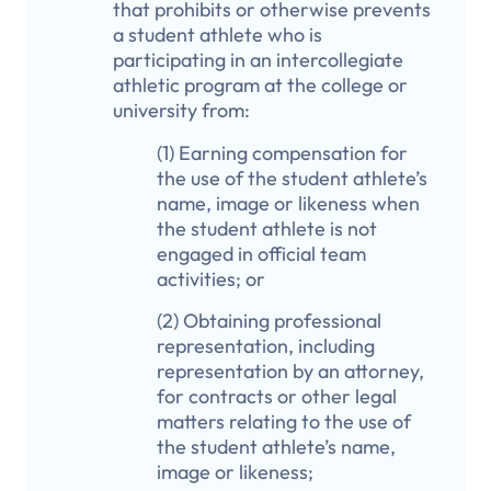
that prohibits or otherwise prevents
a student athlete who is
participating in an intercollegiate
athletic program at the college or
university from:
(1) Earning compensation for
the use of the student athlete’s
name, image or likeness when
the student athlete is not
engaged in official team
activities; or
(2) Obtaining professional
representation, including
representation by an attorney,
for contracts or other legal
matters relating to the use of
the student athlete’s name,
image or likeness;