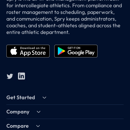
for intercollegiate athletics. From compliance and
roster management to scheduling, paperwork,
and communication, Spry keeps administrators,
coaches, and student-athletes aligned across the
entire athletic department.
Get Started
Company
Compare