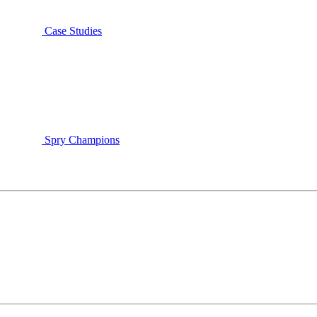
Case Studies
Spry Champions