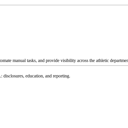
omate manual tasks, and provide visibility across the athletic departmen
: disclosures, education, and reporting.