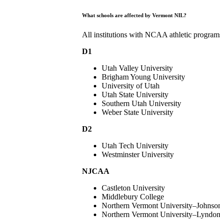
What schools are affected by Vermont NIL?
All institutions with NCAA athletic programs
D1
Utah Valley University
Brigham Young University
University of Utah
Utah State University
Southern Utah University
Weber State University
D2
Utah Tech University
Westminster University
NJCAA
Castleton University
Middlebury College
Northern Vermont University–Johnso
Northern Vermont University–Lyndo