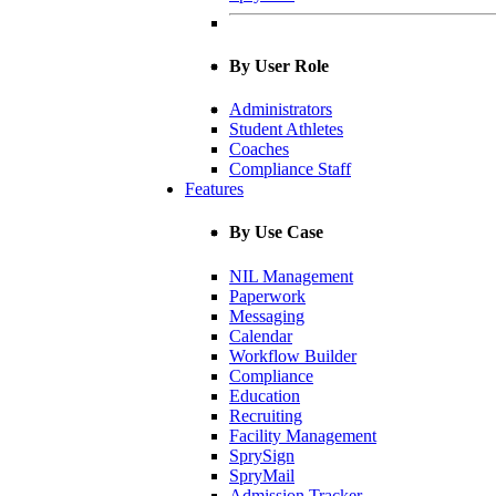
By User Role
Administrators
Student Athletes
Coaches
Compliance Staff
Features
By Use Case
NIL Management
Paperwork
Messaging
Calendar
Workflow Builder
Compliance
Education
Recruiting
Facility Management
SprySign
SpryMail
Admission Tracker