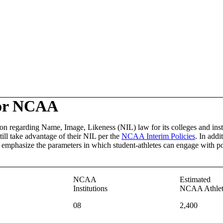
or NCAA
on regarding Name, Image, Likeness (NIL) law for its colleges and inst
ill take advantage of their NIL per the
NCAA Interim Policies
. In addi
er emphasize the parameters in which student-athletes can engage with po
NCAA
Estimated
Institutions
NCAA Athlet
08
2,400