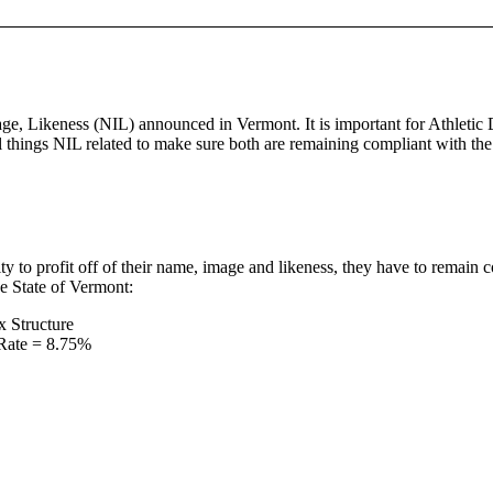
age, Likeness (NIL) announced in Vermont. It is important for Athletic
l things NIL related to make sure both are remaining compliant with the
ty to profit off of their name, image and likeness, they have to remain 
he State of Vermont:
x Structure
 Rate = 8.75%