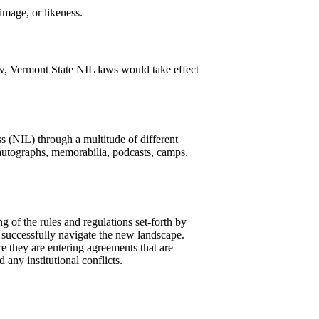
mage, or likeness.
aw, Vermont State NIL laws would take effect
s (NIL) through a multitude of different
autographs, memorabilia, podcasts, camps,
g of the rules and regulations set-forth by
 successfully navigate the new landscape.
 they are entering agreements that are
 any institutional conflicts.