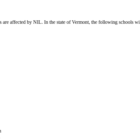
 are affected by NIL. In the state of Vermont, the following schools wil
n
n