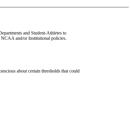
 Departments and Student-Athletes to
 NCAA and/or Institutional policies.
conscious about certain thresholds that could