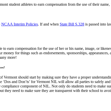
nt student athletes to earn compensation from the use of their name, i
e
NCAA Interim Policies
. If and when
State Bill S.328
is passed into l
to earn compensation for the use of her or his name, image, or likenes
e money for things such as endorsements, sponsorships, appearances, 
 many more!
ces?
 of Vermont should start by making sure they have a proper understandin
 ‘Dos and Don’ts’ for Vermont NIL will allow all parties to safely and
 compliance component of NIL. Not only do students need to make sure
ut they need to make sure they are transparent with their school to avoid