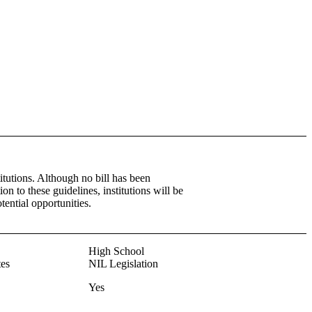
itutions. Although no bill has been
tion to these guidelines, institutions will be
tential opportunities.
High School
es
NIL Legislation
Yes