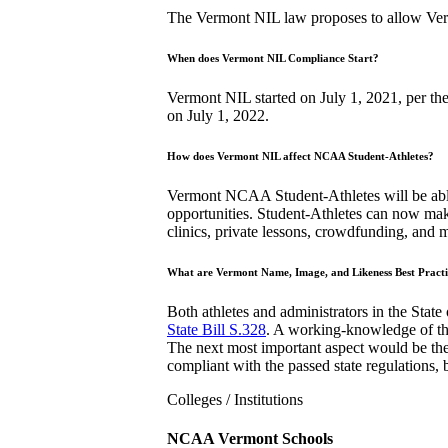
The Vermont NIL law proposes to allow Vermo
When does Vermont NIL Compliance Start?
Vermont NIL started on July 1, 2021, per th
on July 1, 2022.
How does Vermont NIL affect NCAA Student-Athletes?
Vermont NCAA Student-Athletes will be able 
opportunities. Student-Athletes can now mak
clinics, private lessons, crowdfunding, and
What are Vermont Name, Image, and Likeness Best Practi
Both athletes and administrators in the State
State Bill S.328
. A working-knowledge of the
The next most important aspect would be the
compliant with the passed state regulations, b
Colleges / Institutions
NCAA Vermont Schools