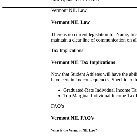
Vermont NIL Law
Vermont NIL Law
There is no current legislation for Name, Im
maintain a clear line of communication on al
Tax Implications
Vermont NIL Tax Implications
Now that Student Athletes will have the abili
have certain tax consequences. Specific to t
Graduated-Rate Individual Income Ta
Top Marginal Individual Income Tax
FAQ’s
Vermont NIL FAQ’s
What is the Vermont NIL Law?