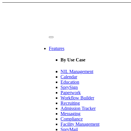
Features
By Use Case
NIL Management
Calendar
Education
SprySign
Paperwork
Workflow Builder
Recruiting
Admission Tracker
Messaging
Compliance
Facility Management
SpryMail