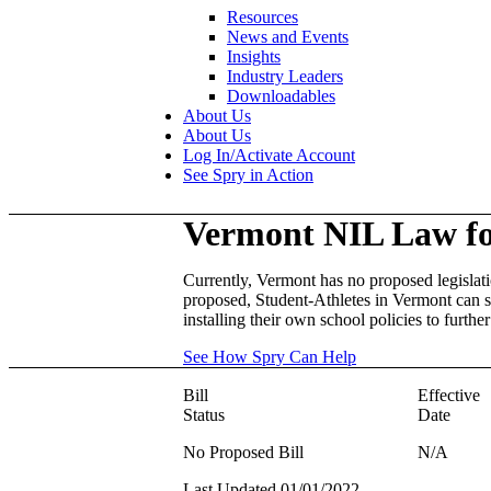
Resources
News and Events
Insights
Industry Leaders
Downloadables
About Us
About Us
Log In/Activate Account
See Spry in Action
Vermont
NIL Law f
Currently, Vermont has no proposed legislati
proposed, Student-Athletes in Vermont can st
installing their own school policies to furth
See How Spry Can Help
Bill
Effective
Status
Date
No Proposed Bill
N/A
Last Updated 01/01/2022