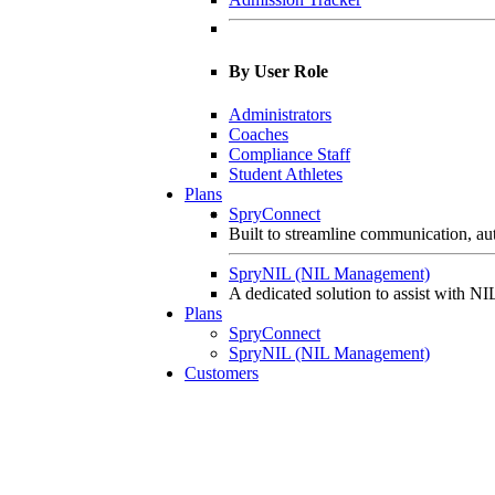
By User Role
Administrators
Coaches
Compliance Staff
Student Athletes
Plans
SpryConnect
Built to streamline communication, aut
SpryNIL (NIL Management)
A dedicated solution to assist with NIL
Plans
SpryConnect
SpryNIL (NIL Management)
Customers