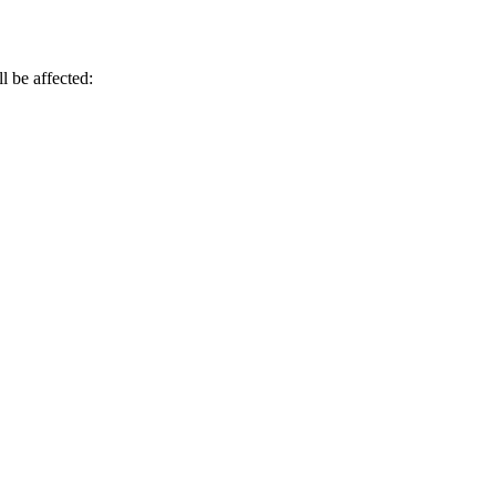
l be affected: