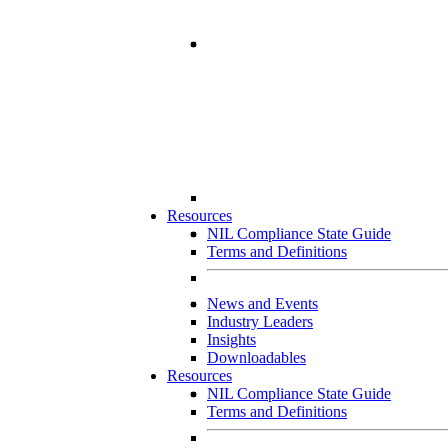
Resources
NIL Compliance State Guide
Terms and Definitions
News and Events
Industry Leaders
Insights
Downloadables
Resources
NIL Compliance State Guide
Terms and Definitions