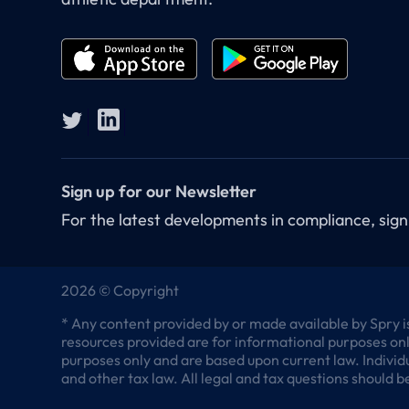
Sign up for our Newsletter
For the latest developments in compliance, sign
2026 © Copyright
* Any content provided by or made available by Spry is
resources provided are for informational purposes only
purposes only and are based upon current law. Individu
and other tax law. All legal and tax questions should be