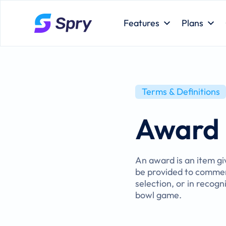
Features
Plans
Terms & Definitions
Award
An award is an item gi
be provided to commem
selection, or in recog
bowl game.