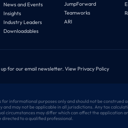
JumpForward
E
News and Events
Teamworks
R
Insights
ARI
Industry Leaders
Downloadables
 up for our email newsletter.
View Privacy Policy
 for informational purposes only and should not be construed as l
 and may not be applicable in all jurisdictions. Any tax calcula
al circumstances may differ which can affect the application and
 directed to a qualified professional.