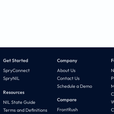
Get Started
Company
F
SpryConnect
About Us
N
SpryNIL
Contact Us
P
Schedule a Demo
M
Resources
C
Compare
W
NIL State Guide
FrontRush
C
Terms and Definitions