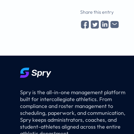
Share this entry
Spry is the all-in-one management platform
built for intercollegiate athletics. From
compliance and roster management to
scheduling, paperwork, and communication,
Spry keeps administrators, coaches, and
student-athletes aligned across the entire
athletic department.