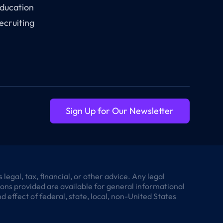
ducation
ecruiting
Sign Up for Our Newsletter
egal, tax, financial, or other advice. Any legal
tions provided are available for general informational
 effect of federal, state, local, non-United States