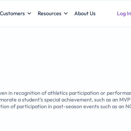
Customers
Resources
About Us
Log I
ven in recognition of athletics participation or perform
orate a student’s special achievement, such as an MVP 
nition of participation in post-season events such as an