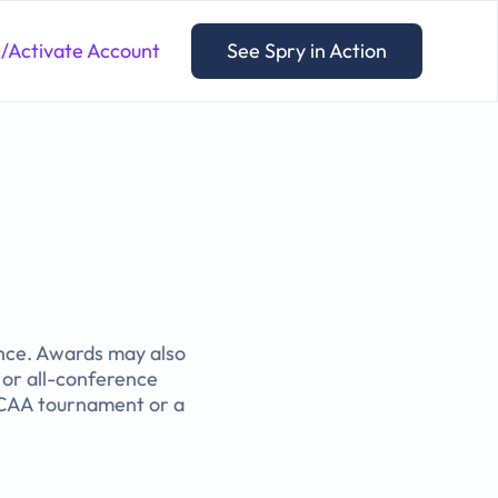
n/Activate Account
See Spry in Action
ance. Awards may also
or all-conference
 NCAA tournament or a