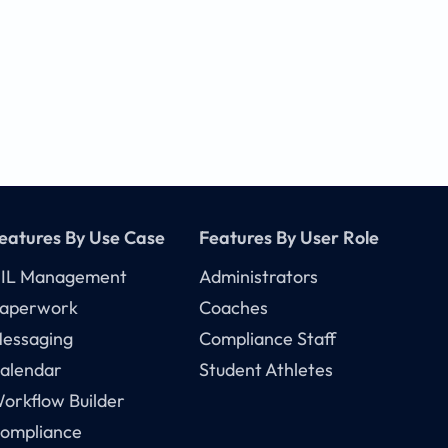
eatures By Use Case
Features By User Role
IL Management
Administrators
aperwork
Coaches
essaging
Compliance Staff
alendar
Student Athletes
orkflow Builder
ompliance