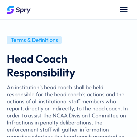
Terms & Definitions
Head Coach
Responsibility
An institution’s head coach shall be held
responsible for the head coach’s actions and the
actions of all institutional staff members who
report, directly or indirectly, to the head coach. In
order to assist the NCAA Division I Committee on
Infractions in penalty deliberations, the
enforcement staff will gather information
regarding whether the head coach promoted an