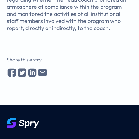
atmosphere of compliance within the program
and monitored the activities of all institutional
staff members involved with the program who
report, directly or indirectly, to the coach.
Share this entry