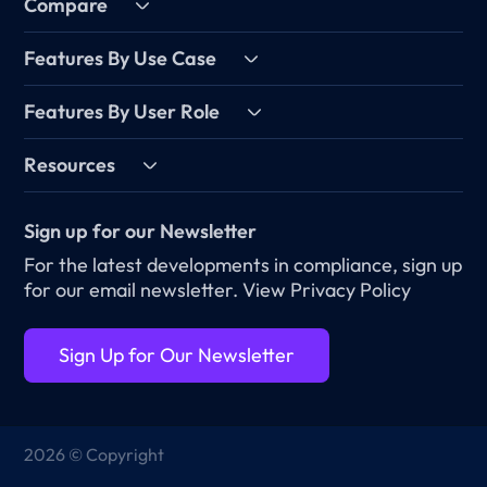
Compare
Features By Use Case
Features By User Role
Resources
Sign up for our Newsletter
For the latest developments in compliance, sign up
for our email newsletter.
View Privacy Policy
Sign Up for Our Newsletter
2026 © Copyright