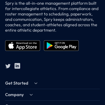
Spry is the all-in-one management platform built
for intercollegiate athletics. From compliance and
roster management to scheduling, paperwork,
and communication, Spry keeps administrators,
coaches, and student-athletes aligned across the
entire athletic department.
Get Started
Company