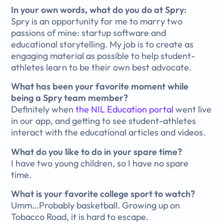
In your own words, what do you do at Spry:
Spry is an opportunity for me to marry two
passions of mine: startup software and
educational storytelling. My job is to create as
engaging material as possible to help student-
athletes learn to be their own best advocate.
What has been your favorite moment while
being a Spry team member?
Definitely when
the NIL Education portal
went live
in our app, and getting to see student-athletes
interact with the educational articles and videos.
What do you like to do in your spare time?
I have two young children, so I have no spare
time.
What is your favorite college sport to watch?
Umm…Probably basketball. Growing up on
Tobacco Road, it is hard to escape.