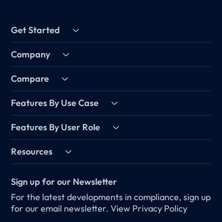
Get Started
Company
Compare
Features By Use Case
Features By User Role
Resources
Sign up for our Newsletter
For the latest developments in compliance, sign up
for our email newsletter.
View Privacy Policy