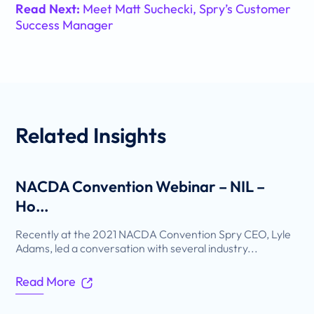
Read Next:
Meet Matt Suchecki, Spry’s Customer
Success Manager
Related
Insights
NACDA Convention Webinar – NIL –
Ho...
Recently at the 2021 NACDA Convention Spry CEO, Lyle
Adams, led a conversation with several industry...
Read More