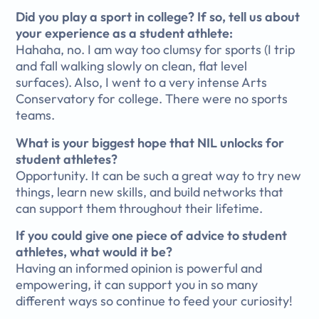
Did you play a sport in college? If so, tell us about
your experience as a student athlete:
Hahaha, no. I am way too clumsy for sports (I trip
and fall walking slowly on clean, flat level
surfaces). Also, I went to a very intense Arts
Conservatory for college. There were no sports
teams.
What is your biggest hope that NIL unlocks for
student athletes?
Opportunity. It can be such a great way to try new
things, learn new skills, and build networks that
can support them throughout their lifetime.
If you could give one piece of advice to student
athletes, what would it be?
Having an informed opinion is powerful and
empowering, it can support you in so many
different ways so continue to feed your curiosity!