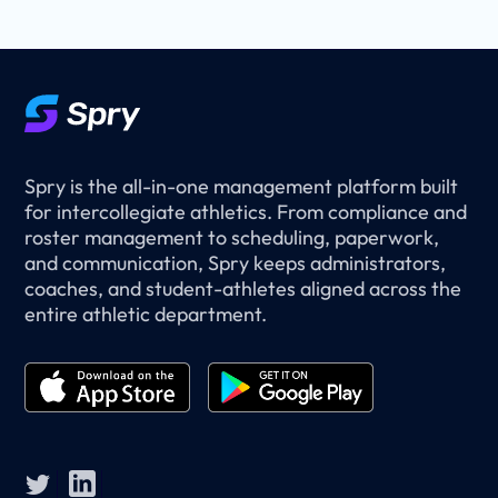
Spry is the all-in-one management platform built
for intercollegiate athletics. From compliance and
roster management to scheduling, paperwork,
and communication, Spry keeps administrators,
coaches, and student-athletes aligned across the
entire athletic department.