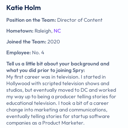
Katie Holm
Position on the Team:
Director of Content
Hometown:
Raleigh,
NC
Joined the Team:
2020
Employee:
No. 4
Tell us a little bit about your background and
what you did prior to joining Spry:
My first career was in television. I started in
Hollywood with scripted television shows and
studios, but eventually moved to DC and worked
my way up to being a producer telling stories for
educational television. I took a bit of a career
change into marketing and communications,
eventually telling stories for startup software
companies as a Product Marketer.