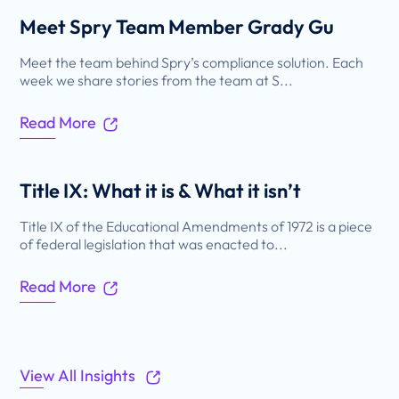
Meet Spry Team Member Grady Gu
Meet the team behind Spry’s compliance solution. Each
week we share stories from the team at S...
Read More
Title IX: What it is & What it isn’t
Title IX of the Educational Amendments of 1972 is a piece
of federal legislation that was enacted to...
Read More
View All Insights