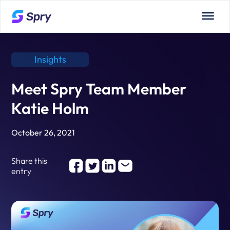
Insights
Meet Spry Team Member
Katie Holm
October 26, 2021
Share this
entry