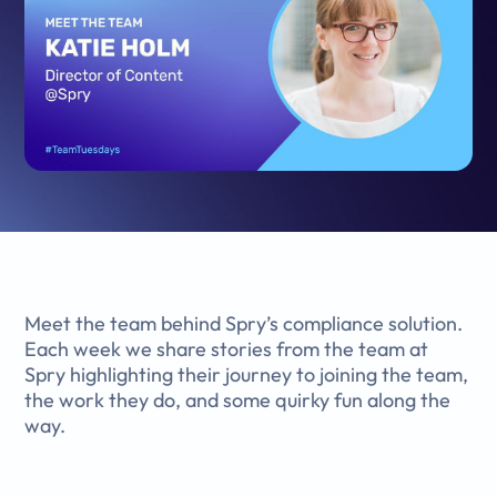
Meet the team behind Spry’s compliance solution.
Each week we share stories from the team at
Spry highlighting their journey to joining the team,
the work they do, and some quirky fun along the
way.