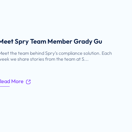
Meet Spry Team Member Grady Gu
Meet the team behind Spry’s compliance solution. Each
week we share stories from the team at S...
Read More