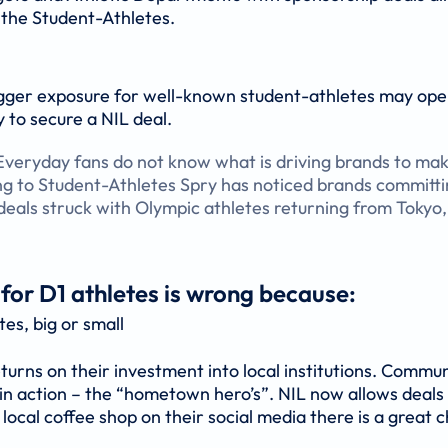
 the Student-Athletes.
bigger exposure for well-known student-athletes may ope
y to secure a NIL deal.
 Everyday fans do not know what is driving brands to ma
g to Student-Athletes Spry has noticed brands committi
 deals struck with Olympic athletes returning from Tokyo,
 for D1 athletes is wrong because:
tes, big or small
turns on their investment into local institutions. Commu
 in action – the “hometown hero’s”. NIL now allows deals
ocal coffee shop on their social media there is a great c