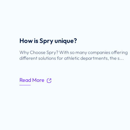
How is Spry unique?
Why Choose Spry? With so many companies offering
different solutions for athletic departments, the s...
Read More