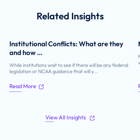
Related
Insights
Institutional Conflicts: What are they
and how ...
While institutions wait to see if there will be any federal
legislation or NCAA guidance that will y...
Read More
View All Insights