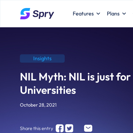
Features
Plans
Insights
NIL Myth: NIL is just for
Universities
October 28, 2021
Share this entry