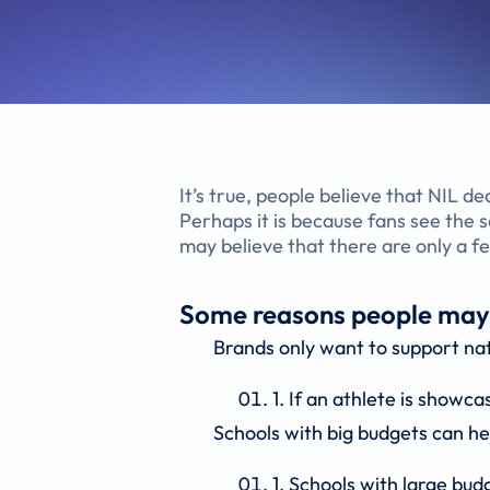
It’s true, people believe that NIL de
Perhaps it is because fans see the
may believe that there are only a f
Some reasons people may be
Brands only want to support na
If an athlete is showca
Schools with big budgets can he
Schools with large bud