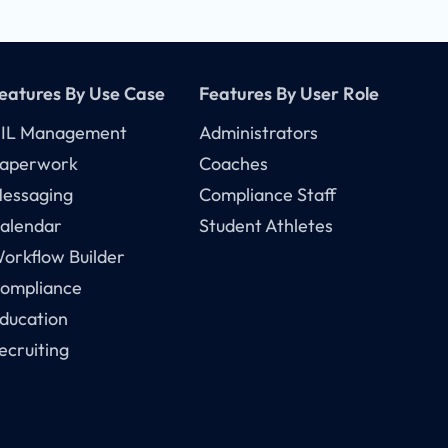
eatures By Use Case
Features By User Role
IL Management
Administrators
aperwork
Coaches
essaging
Compliance Staff
alendar
Student Athletes
orkflow Builder
ompliance
ducation
ecruiting