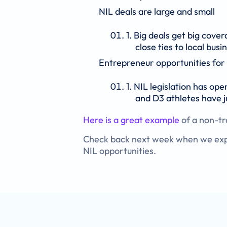
NIL deals are large and small
Big deals get big cove
close ties to local bus
Entrepreneur opportunities for 
NIL legislation has ope
and D3 athletes have j
Here is a great example
of a non-tra
Check back next week when we expla
NIL opportunities.