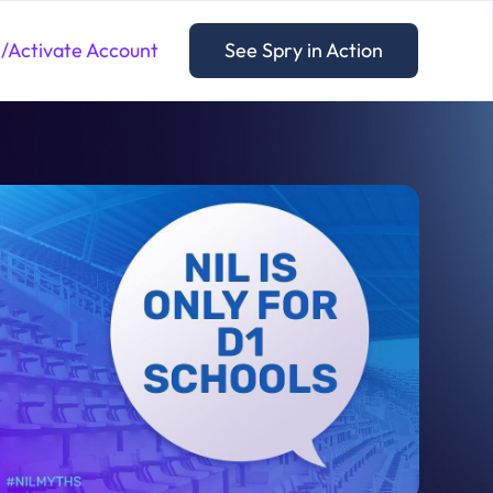
n/Activate Account
See Spry in Action