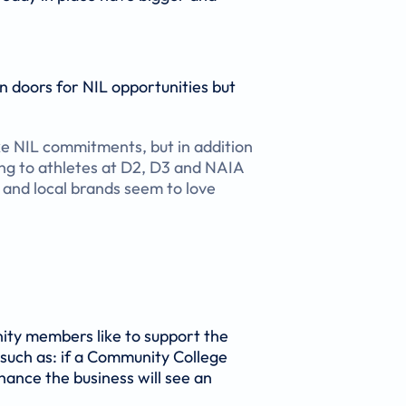
n doors for NIL opportunities but
ke NIL commitments, but in addition
ng to athletes at D2, D3 and NAIA
 and local brands seem to love
nity members like to support the
 such as: if a Community College
hance the business will see an