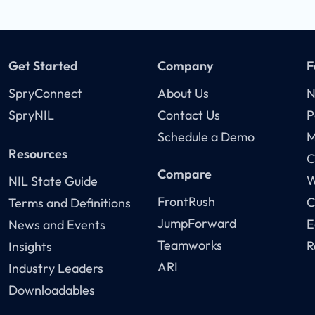
Get Started
Company
F
SpryConnect
About Us
N
SpryNIL
Contact Us
P
Schedule a Demo
M
Resources
C
Compare
W
NIL State Guide
FrontRush
C
Terms and Definitions
JumpForward
E
News and Events
Teamworks
R
Insights
ARI
Industry Leaders
Downloadables