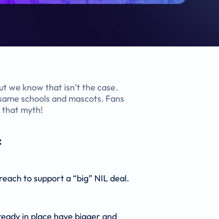
But we know that isn’t the case.
e same schools and mascots. Fans
e that myth!
:
reach to support a “big” NIL deal.
ready in place have bigger and