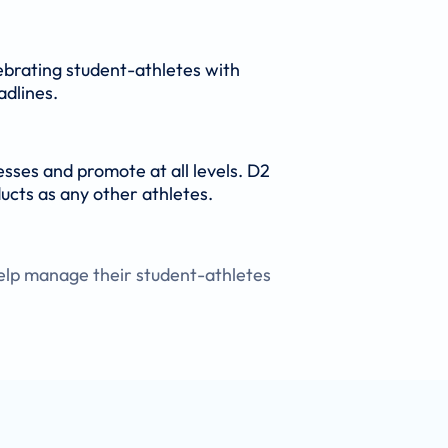
ebrating student-athletes with
adlines.
esses and promote at all levels. D2
ucts as any other athletes.
elp manage their student-athletes