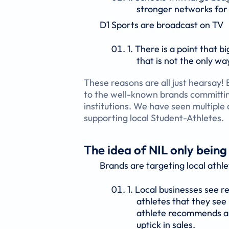
stronger networks for
D1 Sports are broadcast on TV
There is a point that 
that is not the only wa
These reasons are all just hearsay!
to the well-known brands committin
institutions. We have seen multiple
supporting local Student-Athletes.
The idea of NIL only being
Brands are targeting local athle
Local businesses see re
athletes that they see
athlete recommends a l
uptick in sales.