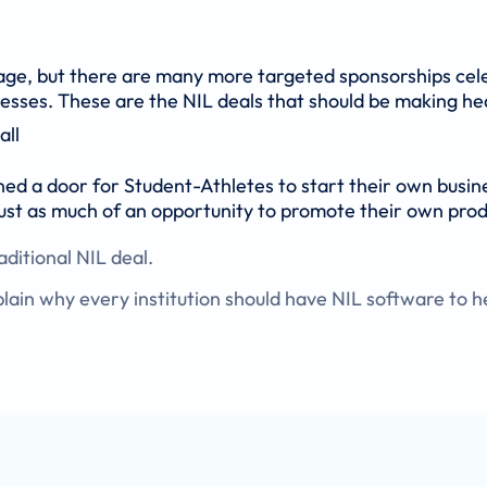
rage, but there are many more targeted sponsorships cel
inesses. These are the NIL deals that should be making he
all
ned a door for Student-Athletes to start their own busin
ust as much of an opportunity to promote their own prod
ditional NIL deal.
in why every institution should have NIL software to h