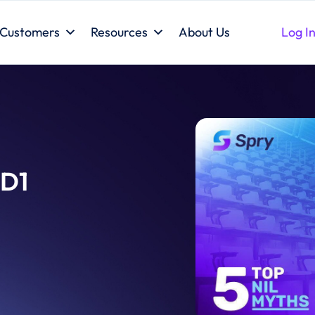
Customers
Resources
About Us
Log I
 D1