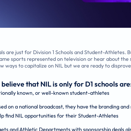
als are just for Division 1 Schools and Student-Athletes. 
 same sports represented on television or hear about th
ew ways to capitalize on NIL but we are ready to disprov
lieve that NIL is only for D1 schools are
tionally known, or well-known student-athletes
sed on a national broadcast, they have the branding and 
lp find NIL opportunities for their Student-Athletes
gets and Athletic Departments with sponsorship deals al