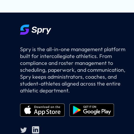
Spry is the all-in-one management platform
built for intercollegiate athletics. From
compliance and roster management to
scheduling, paperwork, and communication,
Spry keeps administrators, coaches, and
student-athletes aligned across the entire
athletic department.