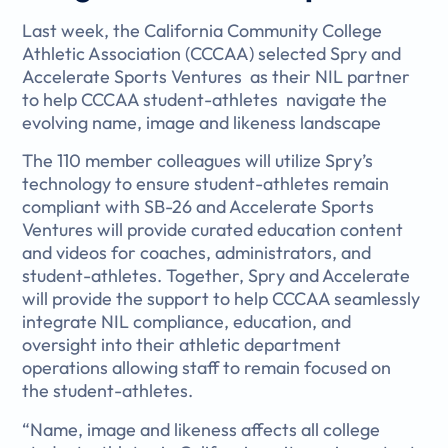
Last week, the California Community College
Athletic Association (CCCAA) selected Spry and
Accelerate Sports Ventures as their NIL partner
to help CCCAA student-athletes navigate the
evolving name, image and likeness landscape
The 110 member colleagues will utilize Spry’s
technology to ensure student-athletes remain
compliant with SB-26 and Accelerate Sports
Ventures will provide curated education content
and videos for coaches, administrators, and
student-athletes. Together, Spry and Accelerate
will provide the support to help CCCAA seamlessly
integrate NIL compliance, education, and
oversight into their athletic department
operations allowing staff to remain focused on
the student-athletes.
“Name, image and likeness affects all college