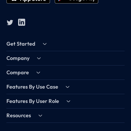
Get Started
Company
Compare
Features By Use Case
Features By User Role
Resources