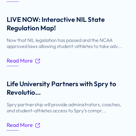
LIVE NOW: Interactive NIL State
Regulation Map!
Now that NIL legislation has passed and the NCAA
approved laws allowing student-athletes to take adv...
Read More
Life University Partners with Spry to
Revolutio...
Spry partnership will provide administrators, coaches,
and student-athletes access to Spry’s compr...
Read More