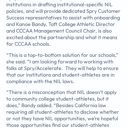
institutions in drafting institutional-specific NIL
policies, and will provide dedicated Spry Customer
Success representatives to assist with onboarding
and Kanoe Bandy, Taft College Athletic Director
and CCCAA Management Council Chair, is also
excited about the partnership and what it means
for CCCAA schools.
“This is a top-to-bottom solution for our schools,”
she said. “I am looking forward to working with
folks at Spry/Accelerate. They will help to ensure
that our institutions and student-athletes are in
compliance with the NIL laws.
“There is a misconception that NIL doesn’t apply
to community college student-athletes, but it
does,” Bandy added. “Besides California law
requiring all student-athletes to disclose whether
or not they have NIL opportunities, we’re hopeful
those opportunities find our student-athletes