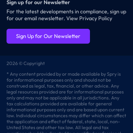
Sign up for our Newsletter
For the latest developments in compliance, sign up
for our email newsletter.
View Privacy Policy
Sign Up for Our Newsletter
2026 © Copyright
* Any content provided by or made available by Spry is
for informational purposes only and should not be
construed as legal, tax, financial, or other advice. Any
legal resources provided are for informational purposes
only and may not be applicable in all jurisdictions. Any
tax calculations provided are available for general
informational purposes only and are based upon current
law. Individual circumstances may differ which can affect
the application and effect of federal, state, local, non-
United States and other tax law. All legal and tax