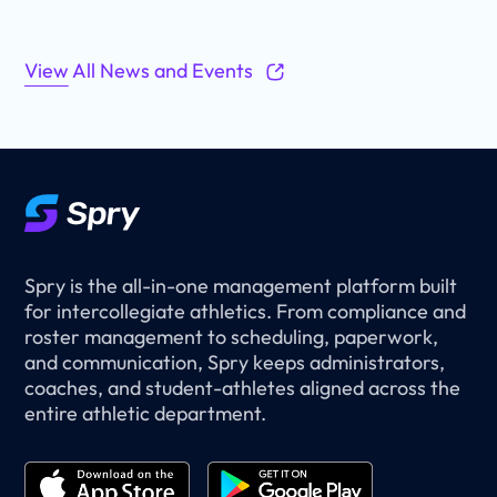
View All News and Events
Spry is the all-in-one management platform built
for intercollegiate athletics. From compliance and
roster management to scheduling, paperwork,
and communication, Spry keeps administrators,
coaches, and student-athletes aligned across the
entire athletic department.