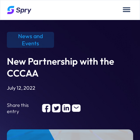
News and
Events
New Partnership with the
CCCAA
July 12, 2022
Share this
entry