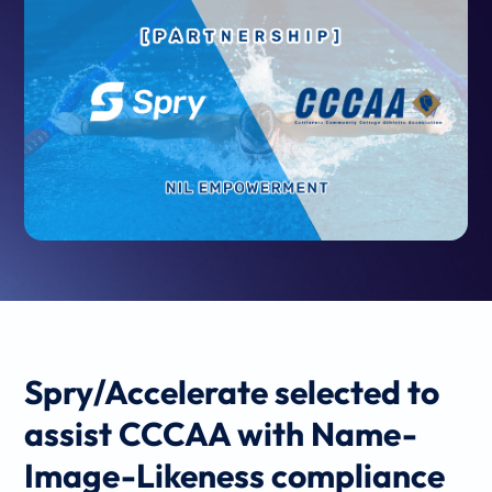
Spry/Accelerate selected to
assist CCCAA with
Name-
Image-Likeness compliance