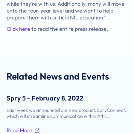
while they’re with us. Additionally, many will move
onto the four-year level and we want to help
prepare them with critical NIL education.”
Click here
to read the entire press release.
Related
News and Events
Spry 5 – February 8, 2022
Last week we announced our new product, SpryConnect,
which will streamline communication within Athl...
Read More