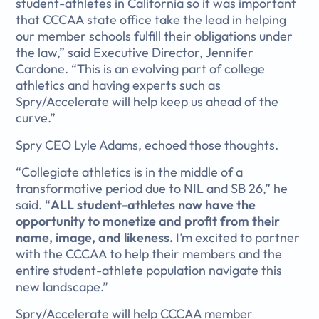
student-athletes in California so it was important
that CCCAA state office take the lead in helping
our member schools fulfill their obligations under
the law,” said Executive Director, Jennifer
Cardone. “This is an evolving part of college
athletics and having experts such as
Spry/Accelerate will help keep us ahead of the
curve.”
Spry CEO Lyle Adams, echoed those thoughts.
“Collegiate athletics is in the middle of a
transformative period due to NIL and SB 26,” he
said. “
ALL student-athletes now have the
opportunity to monetize and profit from their
name, image, and likeness.
I’m excited to partner
with the CCCAA to help their members and the
entire student-athlete population navigate this
new landscape.”
Spry/Accelerate will help CCCAA member