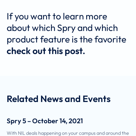
If you want to learn more
about which Spry and which
product feature is the favorite
check out this post.
Related
News and Events
Spry 5 – October 14, 2021
With NIL deals happening on your campus and around the