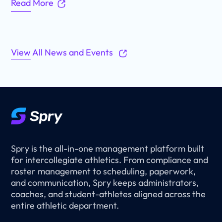
Read More
View All News and Events
Spry is the all-in-one management platform built
for intercollegiate athletics. From compliance and
roster management to scheduling, paperwork,
and communication, Spry keeps administrators,
coaches, and student-athletes aligned across the
entire athletic department.