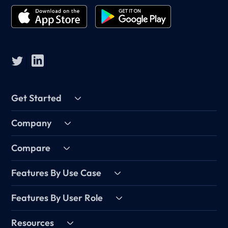
Get Started
Company
Compare
Features By Use Case
Features By User Role
Resources