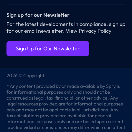
Sign up for our Newsletter
For the latest developments in compliance, sign up
for our email newsletter.
View Privacy Policy
Sign Up for Our Newsletter
2026 © Copyright
* Any content provided by or made available by Spry is
for informational purposes only and should not be
construed as legal, tax, financial, or other advice. Any
legal resources provided are for informational purposes
only and may not be applicable in all jurisdictions. Any
tax calculations provided are available for general
informational purposes only and are based upon current
law. Individual circumstances may differ which can affect