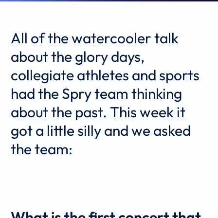
All of the watercooler talk
about the glory days,
collegiate athletes and sports
had the Spry team thinking
about the past. This week it
got a little silly and we asked
the team:
What is the first concert that