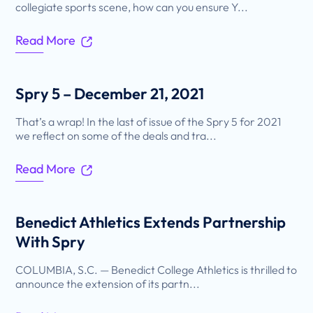
collegiate sports scene, how can you ensure Y...
Read More
Spry 5 – December 21, 2021
That’s a wrap! In the last of issue of the Spry 5 for 2021
we reflect on some of the deals and tra...
Read More
Benedict Athletics Extends Partnership
With Spry
COLUMBIA, S.C. — Benedict College Athletics is thrilled to
announce the extension of its partn...