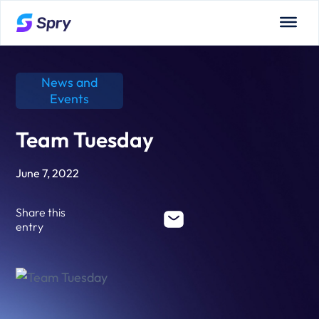
News and
Events
Team Tuesday
June 7, 2022
Share this
entry