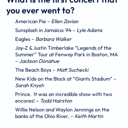
you ever went to?
American Pie –
Ellen Zavian
Sunsplash in Jamaica: 94
–
Lyle Adams
Eagles –
Barbara Walker
Jay-Z & Justin Timberlake “Legends of the
Summer” Tour at Fenway Park in Boston, MA
–
Jackson Donahue
The Beach Boys –
Matt Suchecki
New Kids on the Block at “Giants Stadium” –
Sarah Knysh
Prince. It was an incredible show with two
encores! –
Todd Hairston
Willie Nelson and Waylon Jennings on the
banks of the Ohio River. –
Keith Martin