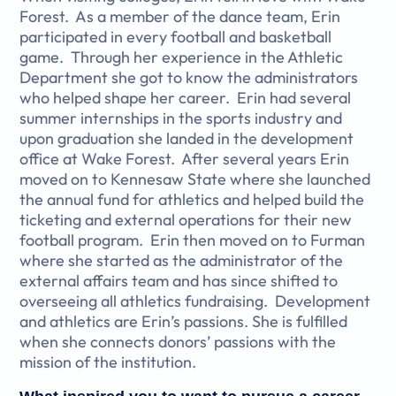
Forest. As a member of the dance team, Erin
participated in every football and basketball
game. Through her experience in the Athletic
Department she got to know the administrators
who helped shape her career. Erin had several
summer internships in the sports industry and
upon graduation she landed in the development
office at Wake Forest. After several years Erin
moved on to Kennesaw State where she launched
the annual fund for athletics and helped build the
ticketing and external operations for their new
football program. Erin then moved on to Furman
where she started as the administrator of the
external affairs team and has since shifted to
overseeing all athletics fundraising. Development
and athletics are Erin’s passions. She is fulfilled
when she connects donors’ passions with the
mission of the institution.