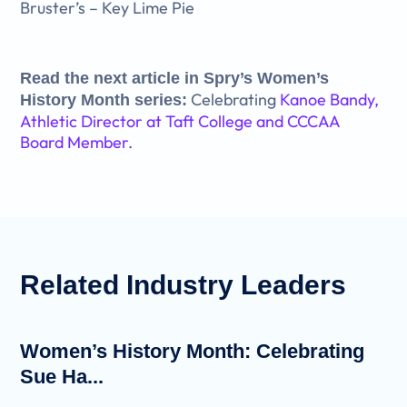
Bruster’s – Key Lime Pie
Read the next article in Spry’s Women’s
Celebrating
Kanoe Bandy,
History Month series:
Athletic Director at Taft College and CCCAA
Board Member.
Related
Industry Leaders
Women’s History Month: Celebrating
Sue Ha...