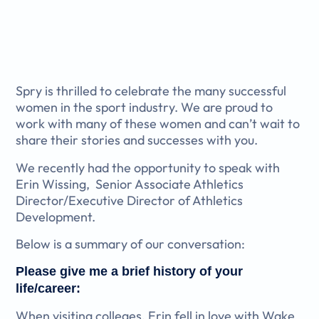
Spry is thrilled to celebrate the many successful
women in the sport industry. We are proud to
work with many of these women and can’t wait to
share their stories and successes with you.
We recently had the opportunity to speak with
Erin Wissing,
Senior Associate Athletics
Director/Executive Director of Athletics
Development.
Below is a summary of our conversation:
Please give me a brief history of your
life/career:
When visiting colleges, Erin fell in love with Wake