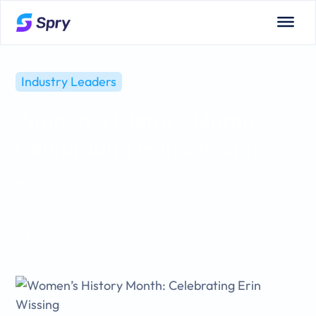
Industry Leaders
Women’s History Month:
Celebrating Erin Wissing
March 25, 2022
Share this
entry