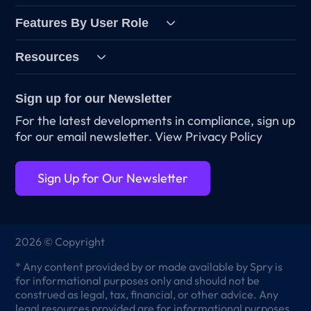
Features By User Role
Resources
Sign up for our Newsletter
For the latest developments in compliance, sign up
for our email newsletter.
View Privacy Policy
Sign Up for Our Newsletter
2026 © Copyright
* Any content provided by or made available by Spry is
for informational purposes only and should not be
construed as legal, tax, financial, or other advice. Any
legal resources provided are for informational purposes