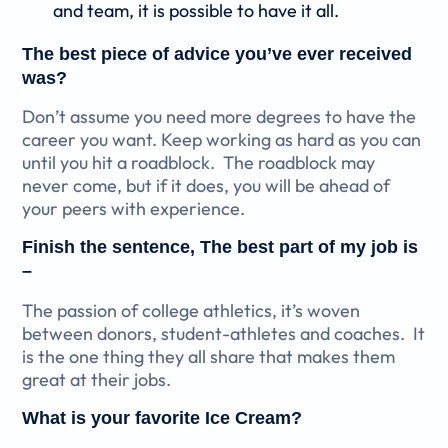
and team, it is possible to have it all.
The best piece of advice you’ve ever received
was?
Don’t assume you need more degrees to have the
career you want. Keep working as hard as you can
until you hit a roadblock. The roadblock may
never come, but if it does, you will be ahead of
your peers with experience.
Finish the sentence, The best part of my job is
–
The passion of college athletics, it’s woven
between donors, student-athletes and coaches. It
is the one thing they all share that makes them
great at their jobs.
What is your favorite Ice Cream?