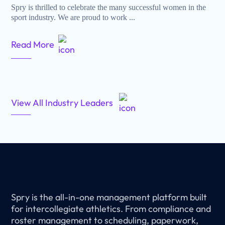
Spry is thrilled to celebrate the many successful women in the
sport industry. We are proud to work ...
Read More
View All Industry Leaders
Spry is the all-in-one management platform built
for intercollegiate athletics. From compliance and
roster management to scheduling, paperwork,