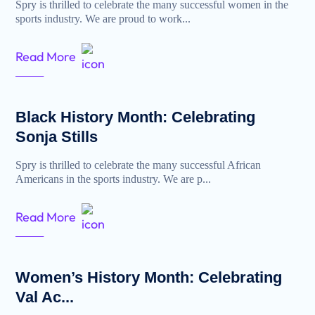
Spry is thrilled to celebrate the many successful women in the
sports industry. We are proud to work...
Read More
Black History Month: Celebrating
Sonja Stills
Spry is thrilled to celebrate the many successful African
Americans in the sports industry. We are p...
Read More
Women’s History Month: Celebrating
Val Ac...