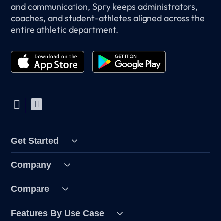
and communication, Spry keeps administrators,
coaches, and student-athletes aligned across the
entire athletic department.
Get Started
Company
Compare
Features By Use Case