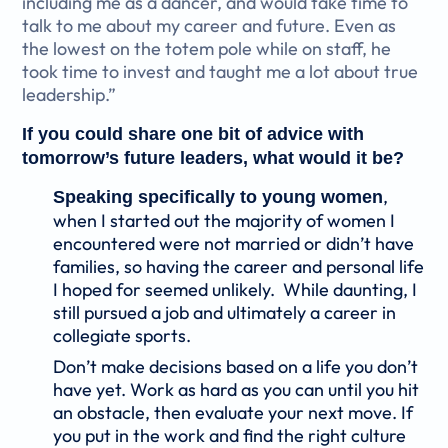
including me as a dancer, and would take time to
talk to me about my career and future. Even as
the lowest on the totem pole while on staff, he
took time to invest and taught me a lot about true
leadership.”
If you could share one bit of advice with
tomorrow’s future leaders, what would it be?
,
Speaking specifically to young women
when I started out the majority of women I
encountered were not married or didn’t have
families, so having the career and personal life
I hoped for seemed unlikely. While daunting, I
still pursued a job and ultimately a career in
collegiate sports.
Don’t make decisions based on a life you don’t
have yet. Work as hard as you can until you hit
an obstacle, then evaluate your next move. If
you put in the work and find the right culture