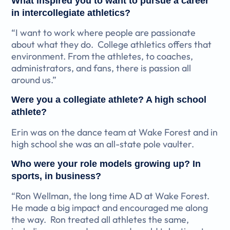
What inspired you to want to pursue a career
in intercollegiate athletics?
“I want to work where people are passionate
about what they do. College athletics offers that
environment. From the athletes, to coaches,
administrators, and fans, there is passion all
around us.”
Were you a collegiate athlete? A high school
athlete?
Erin was on the dance team at Wake Forest and in
high school she was an all-state pole vaulter.
Who were your role models growing up? In
sports, in business?
“Ron Wellman, the long time AD at Wake Forest.
He made a big impact and encouraged me along
the way. Ron treated all athletes the same,